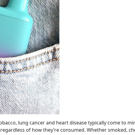
obacco, lung cancer and heart disease typically come to mi
h, regardless of how they’re consumed. Whether smoked, c