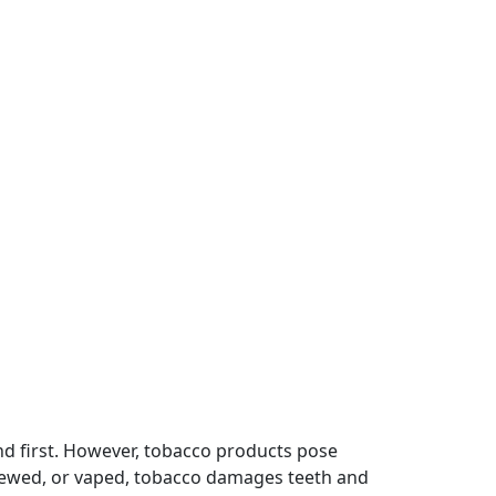
nd first. However, tobacco products pose
hewed, or vaped, tobacco damages teeth and