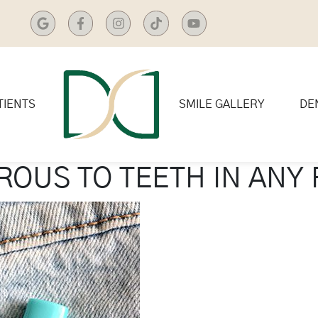
TIENTS
SMILE GALLERY
DE
OUS TO TEETH IN ANY