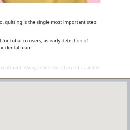
o, quitting is the single most important step
 for tobacco users, as early detection of
ur dental team.
 treatment. Always seek the advice of qualified