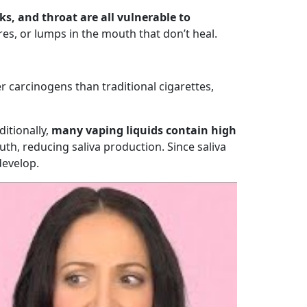
s, and throat are all vulnerable to
es, or lumps in the mouth that don’t heal.
r carcinogens than traditional cigarettes,
ditionally,
many vaping liquids contain high
th, reducing saliva production. Since saliva
develop.