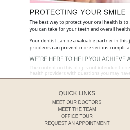
PROTECTING YOUR SMILE
The best way to protect your oral health is to
you can take for your teeth and overall health
Your dentist can be a valuable partner in this
problems can prevent more serious complicati
WE’RE HERE TO HELP YOU ACHIEVE A
The content on this blog is not intended to be
health providers with questions you may have
QUICK LINKS
MEET OUR DOCTORS
MEET THE TEAM
OFFICE TOUR
REQUEST AN APPOINTMENT