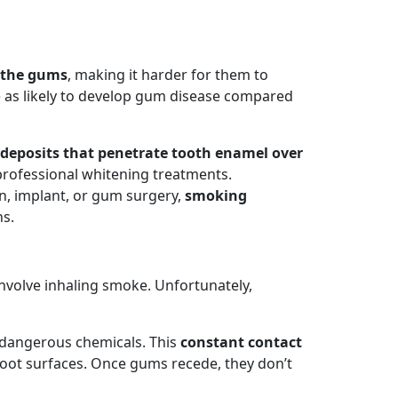
o the gums
, making it harder for them to
ce as likely to develop gum disease compared
h deposits that penetrate tooth enamel over
 professional whitening treatments.
n, implant, or gum surgery,
smoking
ns.
nvolve inhaling smoke. Unfortunately,
o dangerous chemicals. This
constant contact
root surfaces. Once gums recede, they don’t