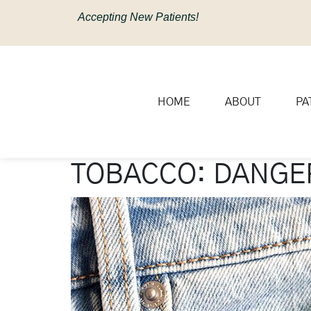
content
Accepting New Patients!
HOME
ABOUT
PA
TOBACCO: DANGER