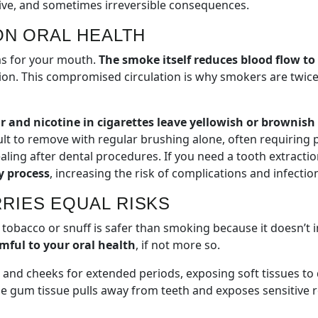
sive, and sometimes irreversible consequences.
ON ORAL HEALTH
ms for your mouth.
The smoke itself reduces blood flow t
ection. This compromised circulation is why smokers are twi
r and nicotine in cigarettes leave yellowish or brownis
ult to remove with regular brushing alone, often requiring
ing after dental procedures. If you need a tooth extractio
y process
, increasing the risk of complications and infectio
RIES EQUAL RISKS
tobacco or snuff is safer than smoking because it doesn’t i
mful to your oral health
, if not more so.
s and cheeks for extended periods, exposing soft tissues t
he gum tissue pulls away from teeth and exposes sensitive 