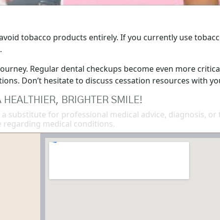
 avoid tobacco products entirely. If you currently use tobacc
.
 journey. Regular dental checkups become even more critical
ons. Don’t hesitate to discuss cessation resources with yo
 HEALTHIER, BRIGHTER SMILE!
 a substitute for professional medical advice, diagnosis, or
 regarding medical conditions.