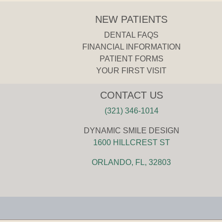
NEW PATIENTS
DENTAL FAQS
FINANCIAL INFORMATION
PATIENT FORMS
YOUR FIRST VISIT
CONTACT US
(321) 346-1014
DYNAMIC SMILE DESIGN
1600 HILLCREST ST
ORLANDO, FL, 32803