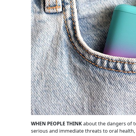
WHEN PEOPLE THINK
about the dangers of t
serious and immediate threats to oral healt