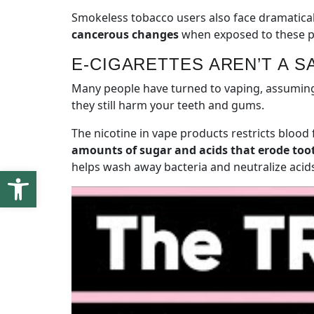
Smokeless tobacco users also face dramaticall
cancerous changes
when exposed to these pro
E-CIGARETTES AREN’T A S
Many people have turned to vaping, assuming i
they still harm your teeth and gums.
The nicotine in vape products restricts blood 
amounts of sugar and acids that erode to
helps wash away bacteria and neutralize acids
Open toolbar