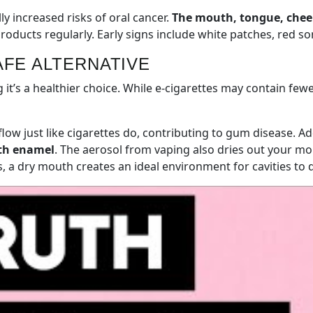
y increased risks of oral cancer.
The mouth, tongue, cheek
ducts regularly. Early signs include white patches, red sor
AFE ALTERNATIVE
t’s a healthier choice. While e-cigarettes may contain fewe
flow just like cigarettes do, contributing to gum disease. Ad
oth enamel
. The aerosol from vaping also dries out your mou
, a dry mouth creates an ideal environment for cavities to 