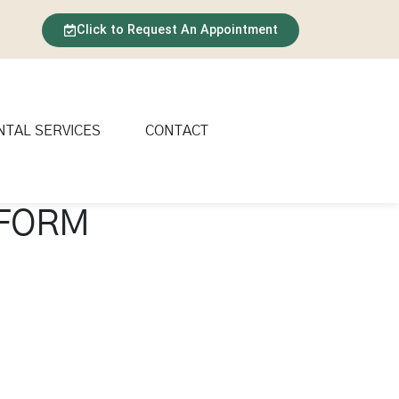
Click to Request An Appointment
NTAL SERVICES
CONTACT
 FORM