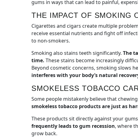
gums in ways that can lead to painful, expen
THE IMPACT OF SMOKING 
Cigarettes and cigars create multiple proble
receive essential nutrients and fight off inf
to non-smokers.
Smoking also stains teeth significantly.
The ta
time.
These stains become increasingly diffic
Beyond cosmetic concerns, smoking slows heal
interferes with your body’s natural recover
SMOKELESS TOBACCO CAR
Some people mistakenly believe that chewing 
smokeless tobacco products are just as har
These products sit directly against your gum
frequently leads to gum recession
, where t
grow back.