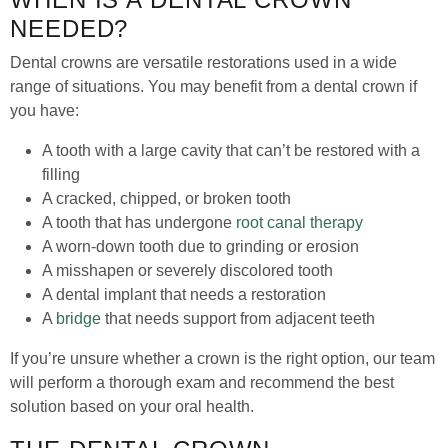
NEEDED?
Dental crowns are versatile restorations used in a wide
range of situations. You may benefit from a dental crown if
you have:
A tooth with a large cavity that can’t be restored with a
filling
A cracked, chipped, or broken tooth
A tooth that has undergone
root canal therapy
A worn-down tooth due to grinding or erosion
A misshapen or severely discolored tooth
A dental implant that needs a restoration
A
bridge
that needs support from adjacent teeth
If you’re unsure whether a crown is the right option, our team
will perform a thorough exam and recommend the best
solution based on your oral health.