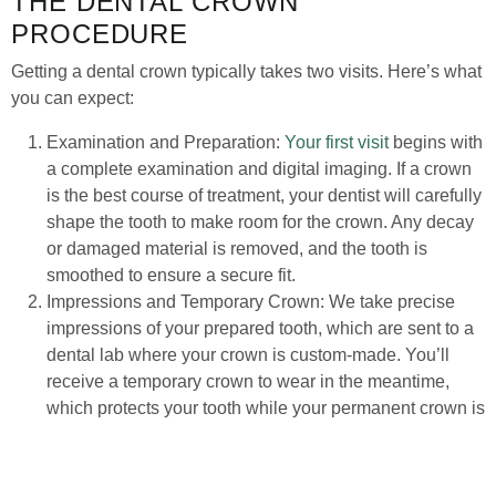
THE DENTAL CROWN
PROCEDURE
Getting a dental crown typically takes two visits. Here’s what
you can expect:
Examination and Preparation:
Your first visit
begins with
a complete examination and digital imaging. If a crown
is the best course of treatment, your dentist will carefully
shape the tooth to make room for the crown. Any decay
or damaged material is removed, and the tooth is
smoothed to ensure a secure fit.
Impressions and Temporary Crown: We take precise
impressions of your prepared tooth, which are sent to a
dental lab where your crown is custom-made. You’ll
receive a temporary crown to wear in the meantime,
which protects your tooth while your permanent crown is
being fabricated.
Final Placement: Once your permanent crown is ready,
you’ll return for your second visit. The temporary crown