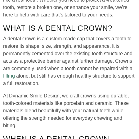
tooth, restore a broken one, or enhance your smile, we’re
here to help with care that’s tailored to your needs.
WHAT IS A DENTAL CROWN?
A dental crown is a custom-made cap that covers a tooth to
restore its shape, size, strength, and appearance. It is
permanently cemented over the existing tooth structure and
acts as a protective barrier against further damage. Crowns
are commonly used when a tooth cannot be repaired with a
filling
alone, but still has enough healthy structure to support
a full restoration.
At Dynamic Smile Design, we craft crowns using durable,
tooth-colored materials like porcelain and ceramic. These
materials blend beautifully with your natural teeth while
offering the strength needed for everyday chewing and
biting.
WHEN IS A DENTAL CROWN