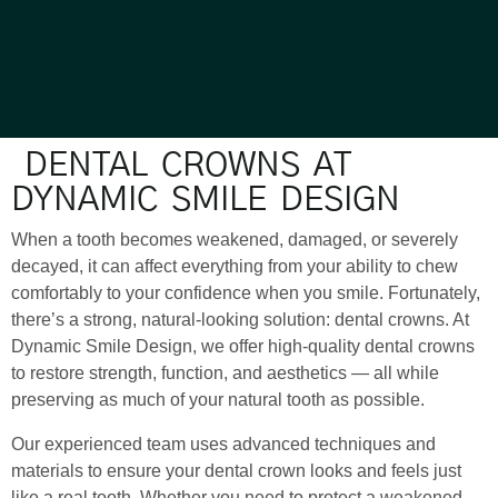
DENTAL CROWNS AT
DYNAMIC SMILE DESIGN
When a tooth becomes weakened, damaged, or severely
decayed, it can affect everything from your ability to chew
comfortably to your confidence when you smile. Fortunately,
there’s a strong, natural-looking solution: dental crowns. At
Dynamic Smile Design, we offer high-quality dental crowns
to restore strength, function, and aesthetics — all while
preserving as much of your natural tooth as possible.
Our experienced team uses advanced techniques and
materials to ensure your dental crown looks and feels just
like a real tooth. Whether you need to protect a weakened