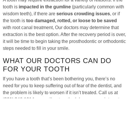
tooth is
impacted in the gumline
(particularly common with
wisdom teeth), if there are
serious crowding issues
, or if
the tooth is
too damaged, rotted, or loose to be saved
with root canal treatment, Our doctors may determine that
extraction is the best option. After the recovery period is over,
it will be time to begin taking the prosthodontic or orthodontic
steps needed to fill in your smile.
WHAT OUR DOCTORS CAN DO
FOR YOUR TOOTH
If you have a tooth that’s been bothering you, there’s no
need for you to keep suffering out of fear of the dentist, and
the problem is likely to worsen if it isn’t treated. Call us at
(321) 346-1014 or email us to schedule your appointment
today, and
Our doctors
will be able to determine if extraction
is what your tooth needs or if there are other options, such as
root canal treatment
.