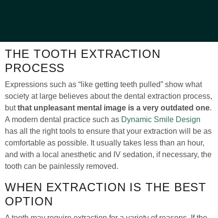
THE TOOTH EXTRACTION
PROCESS
Expressions such as “like getting teeth pulled” show what
society at large believes about the dental extraction process,
but
that unpleasant mental image is a very outdated one
.
A modern dental practice such as
Dynamic Smile Design
has all the right tools to ensure that your extraction will be as
comfortable as possible. It usually takes less than an hour,
and with a local anesthetic and IV sedation, if necessary, the
tooth can be painlessly removed.
WHEN EXTRACTION IS THE BEST
OPTION
A tooth may require extraction for a variety of reasons. If the