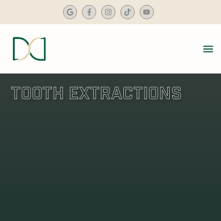
content
SMIL
DENTA
Tooth Extractions