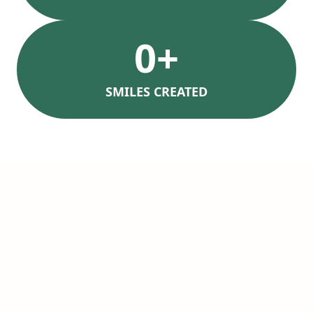
0
+
SMILES CREATED