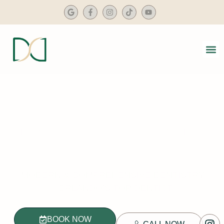
content
SMIL
DENTA
MODERN &
COMPREHENSIVE
DENTISTRY | ORLANDO’S
TOP DENTIST
MODERN & COMPREHENSIVE DENTISTRY |
ORLANDO’S TOP DENTIST
BOOK NOW