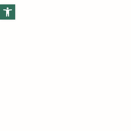
Open toolbar