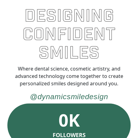
DESIGNING
CONFIDENT
SMILES
Where dental science, cosmetic artistry, and
advanced technology come together to create
personalized smiles designed around you.
@dynamicsmiledesign
0
K
FOLLOWERS