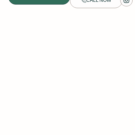
CALL NOW