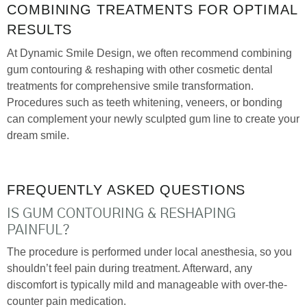
COMBINING TREATMENTS FOR OPTIMAL
RESULTS
At Dynamic Smile Design, we often recommend combining
gum contouring & reshaping with other cosmetic dental
treatments for comprehensive smile transformation.
Procedures such as teeth whitening, veneers, or bonding
can complement your newly sculpted gum line to create your
dream smile.
FREQUENTLY ASKED QUESTIONS
IS GUM CONTOURING & RESHAPING
PAINFUL?
The procedure is performed under local anesthesia, so you
shouldn’t feel pain during treatment. Afterward, any
discomfort is typically mild and manageable with over-the-
counter pain medication.