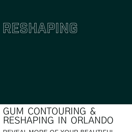
Reshaping
GUM CONTOURING &
RESHAPING IN ORLANDO
REVEAL MORE OF YOUR BEAUTIFUL