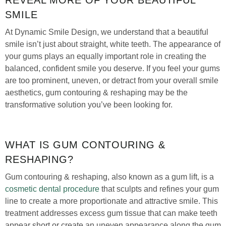
SMILE
At Dynamic Smile Design, we understand that a beautiful
smile isn’t just about straight, white teeth. The appearance of
your gums plays an equally important role in creating the
balanced, confident smile you deserve. If you feel your gums
are too prominent, uneven, or detract from your overall smile
aesthetics, gum contouring & reshaping may be the
transformative solution you’ve been looking for.
WHAT IS GUM CONTOURING &
RESHAPING?
Gum contouring & reshaping, also known as a gum lift, is a
cosmetic dental procedure
that sculpts and refines your gum
line to create a more proportionate and attractive smile. This
treatment addresses excess gum tissue that can make teeth
appear short or create an uneven appearance along the gum