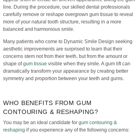
line. During the procedure, our skilled dental professionals
carefully remove or reshape overgrown gum tissue to reveal
more of your natural tooth structure, resulting in a more
balanced and harmonious smile.
Many patients who come to Dynamic Smile Design seeking
aesthetic improvements are surprised to learn that their
concerns stem not from their teeth, but from the amount or
shape of
gum tissue
visible when they smile. A gum lift can
dramatically transform your appearance by creating better
symmetry and proportion between your teeth and gums.
WHO BENEFITS FROM GUM
CONTOURING & RESHAPING?
You may be an ideal candidate for
gum contouring &
reshaping
if you experience any of the following concerns: