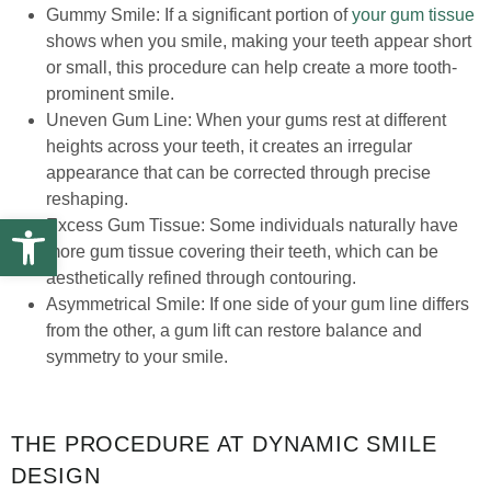
Gummy Smile: If a significant portion of
your gum tissue
shows when you smile, making your teeth appear short
or small, this procedure can help create a more tooth-
prominent smile.
Uneven Gum Line: When your gums rest at different
heights across your teeth, it creates an irregular
appearance that can be corrected through precise
reshaping.
Open toolbar
Excess Gum Tissue: Some individuals naturally have
more gum tissue covering their teeth, which can be
aesthetically refined through contouring.
Asymmetrical Smile: If one side of your gum line differs
from the other, a gum lift can restore balance and
symmetry to your smile.
THE PROCEDURE AT DYNAMIC SMILE
DESIGN