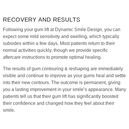
RECOVERY AND RESULTS
Following your gum lift at Dynamic Smile Design, you can
expect some mild sensitivity and swelling, which typically
subsides within a few days. Most patients return to their
normal activities quickly, though we provide specific
aftercare instructions to promote optimal healing.
The results of gum contouring & reshaping are immediately
visible and continue to improve as your gums heal and settle
into their new contours. The outcome is permanent, giving
you a lasting improvement in your smile’s appearance. Many
patients tell us that their gum lift has significantly boosted
their confidence and changed how they feel about their
smile.