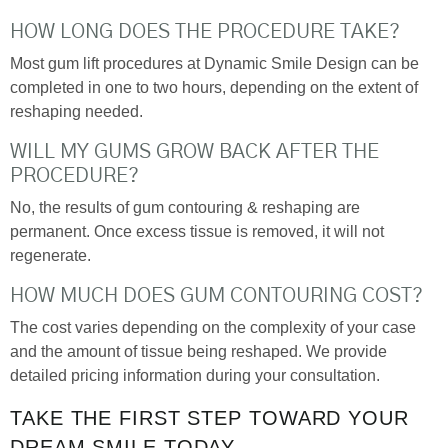
HOW LONG DOES THE PROCEDURE TAKE?
Most gum lift procedures at Dynamic Smile Design can be
completed in one to two hours, depending on the extent of
reshaping needed.
WILL MY GUMS GROW BACK AFTER THE
PROCEDURE?
No, the results of gum contouring & reshaping are
permanent. Once excess tissue is removed, it will not
regenerate.
HOW MUCH DOES GUM CONTOURING COST?
The cost varies depending on the complexity of your case
and the amount of tissue being reshaped. We provide
detailed pricing information during your consultation.
TAKE THE FIRST STEP TOWARD YOUR
DREAM SMILE TODAY