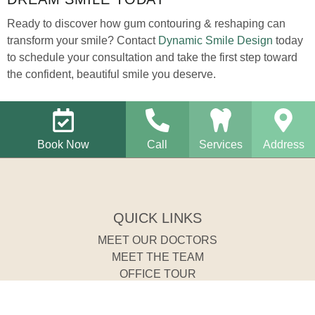
Ready to discover how gum contouring & reshaping can
transform your smile? Contact
Dynamic Smile Design
today
to schedule your consultation and take the first step toward
the confident, beautiful smile you deserve.
Book Now
Call
Services
Address
QUICK LINKS
MEET OUR DOCTORS
MEET THE TEAM
OFFICE TOUR
REQUEST AN APPOINTMENT