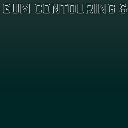
Gum Contouring &