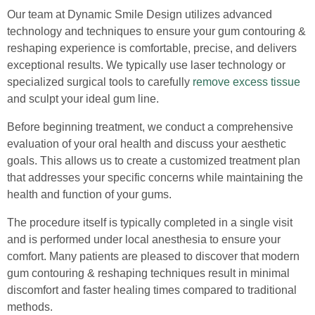
Our team at Dynamic Smile Design utilizes advanced
technology and techniques to ensure your gum contouring &
reshaping experience is comfortable, precise, and delivers
exceptional results. We typically use laser technology or
specialized surgical tools to carefully
remove excess tissue
and sculpt your ideal gum line.
Before beginning treatment, we conduct a comprehensive
evaluation of your oral health and discuss your aesthetic
goals. This allows us to create a customized treatment plan
that addresses your specific concerns while maintaining the
health and function of your gums.
The procedure itself is typically completed in a single visit
and is performed under local anesthesia to ensure your
comfort. Many patients are pleased to discover that modern
gum contouring & reshaping techniques result in minimal
discomfort and faster healing times compared to traditional
methods.