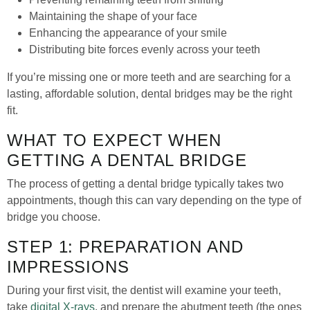
Maintaining the shape of your face
Enhancing the appearance of your smile
Distributing bite forces evenly across your teeth
If you’re missing one or more teeth and are searching for a
lasting, affordable solution, dental bridges may be the right
fit.
WHAT TO EXPECT WHEN
GETTING A DENTAL BRIDGE
The process of getting a dental bridge typically takes two
appointments, though this can vary depending on the type of
bridge you choose.
STEP 1: PREPARATION AND
IMPRESSIONS
During your first visit, the dentist will examine your teeth,
take
digital X-rays
, and prepare the abutment teeth (the ones