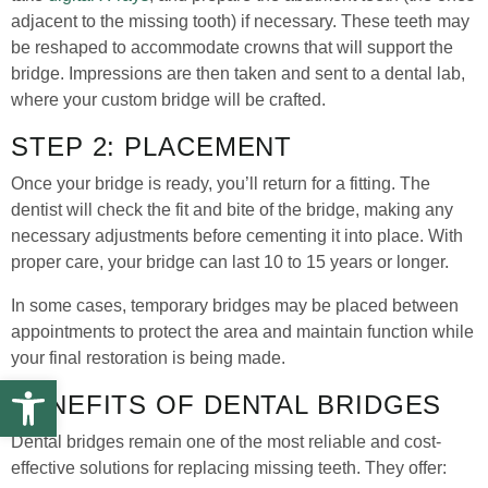
adjacent to the missing tooth) if necessary. These teeth may
be reshaped to accommodate crowns that will support the
bridge. Impressions are then taken and sent to a dental lab,
where your custom bridge will be crafted.
STEP 2: PLACEMENT
Once your bridge is ready, you’ll return for a fitting. The
dentist will check the fit and bite of the bridge, making any
necessary adjustments before cementing it into place. With
proper care, your bridge can last 10 to 15 years or longer.
In some cases, temporary bridges may be placed between
appointments to protect the area and maintain function while
your final restoration is being made.
Open toolbar
BENEFITS OF DENTAL BRIDGES
Dental bridges remain one of the most reliable and cost-
effective solutions for replacing missing teeth. They offer: