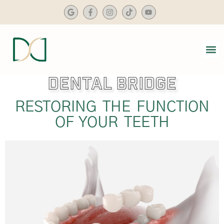
content
Dental Bridge
SMIL
DENTA
RESTORING THE FUNCTION
OF YOUR TEETH