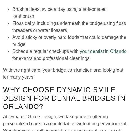
Brush at least twice a day using a soft-bristled
toothbrush
Floss daily, including underneath the bridge using floss
threaders or water flossers
Avoid sticky or overly hard foods that could damage the
bridge
Schedule regular checkups with
your dentist in Orlando
for exams and professional cleanings
With the right care, your bridge can function and look great
for many years.
WHY CHOOSE DYNAMIC SMILE
DESIGN FOR DENTAL BRIDGES IN
ORLANDO?
At Dynamic Smile Design, we take pride in offering
personalized care in a comfortable, welcoming environment.
Whether you’re getting your first bridge or replacing an old