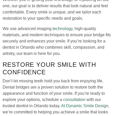
one, our goal is to deliver results that look natural and feel
comfortable. Every smile is unique, and we tailor each
restoration to your specific needs and goals.
We use advanced imaging
technology
, high-quality
materials, and modern techniques to ensure your bridge fits
securely and enhances your smile. If you’re looking for a
dentist in Orlando who combines skill, compassion, and
artistry, our team is here for you.
RESTORE YOUR SMILE WITH
CONFIDENCE
Don’t let missing teeth hold you back from enjoying life.
Dental bridges are a proven solution to restore both the
appearance and function of your smile. If you’re ready to
explore your options, schedule a
consultation
with our
trusted dentist in Orlando today.
At Dynamic Smile Design
,
we’re committed to helping you achieve a smile that looks