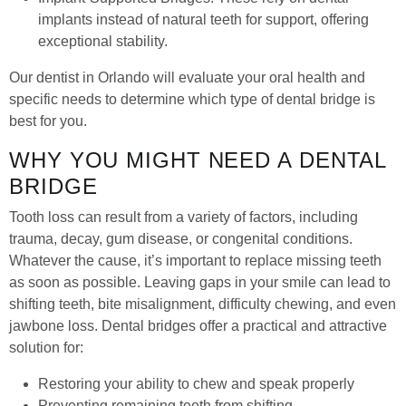
implants instead of natural teeth for support, offering
exceptional stability.
Our dentist in Orlando will evaluate your oral health and
specific needs to determine which type of dental bridge is
best for you.
WHY YOU MIGHT NEED A DENTAL
BRIDGE
Tooth loss can result from a variety of factors, including
trauma, decay, gum disease, or congenital conditions.
Whatever the cause, it’s important to replace missing teeth
as soon as possible. Leaving gaps in your smile can lead to
shifting teeth, bite misalignment, difficulty chewing, and even
jawbone loss. Dental bridges offer a practical and attractive
solution for:
Restoring your ability to chew and speak properly
Preventing remaining teeth from shifting