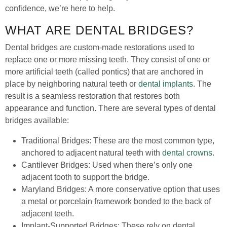
confidence, we’re here to help.
WHAT ARE DENTAL BRIDGES?
Dental bridges are custom-made restorations used to
replace one or more missing teeth. They consist of one or
more artificial teeth (called pontics) that are anchored in
place by neighboring natural teeth or
dental implants
. The
result is a seamless restoration that restores both
appearance and function. There are several types of dental
bridges available:
Traditional Bridges: These are the most common type,
anchored to adjacent natural teeth with
dental crowns
.
Cantilever Bridges: Used when there’s only one
adjacent tooth to support the bridge.
Maryland Bridges: A more conservative option that uses
a metal or porcelain framework bonded to the back of
adjacent teeth.
Implant-Supported Bridges: These rely on dental