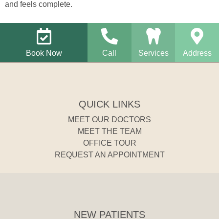
and feels complete.
Book Now
Call
Services
Address
QUICK LINKS
MEET OUR DOCTORS
MEET THE TEAM
OFFICE TOUR
REQUEST AN APPOINTMENT
NEW PATIENTS