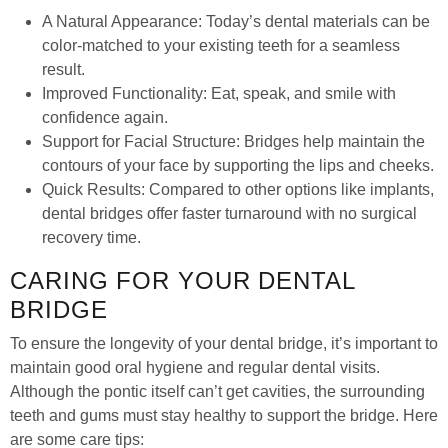
A Natural Appearance: Today’s dental materials can be
color-matched to your existing teeth for a seamless
result.
Improved Functionality: Eat, speak, and smile with
confidence again.
Support for Facial Structure: Bridges help maintain the
contours of your face by supporting the lips and cheeks.
Quick Results: Compared to other options like implants,
dental bridges offer faster turnaround with no surgical
recovery time.
CARING FOR YOUR DENTAL
BRIDGE
To ensure the longevity of your dental bridge, it’s important to
maintain good oral hygiene and regular dental visits.
Although the pontic itself can’t get cavities, the surrounding
teeth and gums must stay healthy to support the bridge. Here
are some care tips: