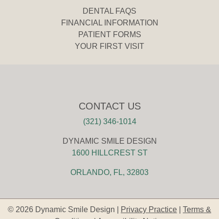
DENTAL FAQS
FINANCIAL INFORMATION
PATIENT FORMS
YOUR FIRST VISIT
CONTACT US
(321) 346-1014
DYNAMIC SMILE DESIGN
1600 HILLCREST ST
ORLANDO, FL, 32803
© 2026 Dynamic Smile Design |
Privacy Practice
|
Terms &