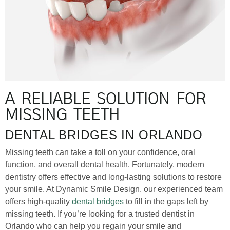
A RELIABLE SOLUTION FOR
MISSING TEETH
DENTAL BRIDGES IN ORLANDO
Missing teeth can take a toll on your confidence, oral
function, and overall dental health. Fortunately, modern
dentistry offers effective and long-lasting solutions to restore
your smile. At Dynamic Smile Design, our experienced team
offers high-quality
dental bridges
to fill in the gaps left by
missing teeth. If you’re looking for a trusted dentist in
Orlando who can help you regain your smile and