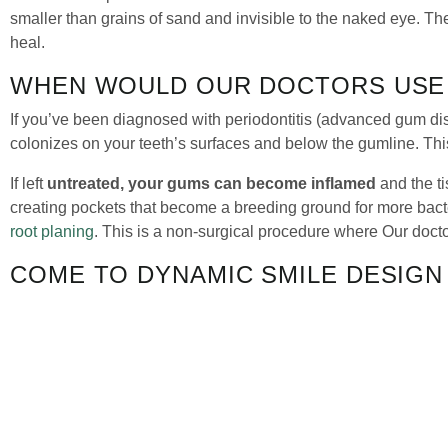
smaller than grains of sand and invisible to the naked eye. T
heal.
WHEN WOULD OUR DOCTORS USE 
If you’ve been diagnosed with periodontitis (advanced gum di
colonizes on your teeth’s surfaces and below the gumline. Thi
If left
untreated, your gums can become inflamed
and the t
creating pockets that become a breeding ground for more bact
root planing
. This is a non-surgical procedure where Our doc
COME TO DYNAMIC SMILE DESIGN
If you’ve been fighting against gum disease, Arestin could be 
gums. To schedule a consultation, or if you have any questions
QUICK LINKS