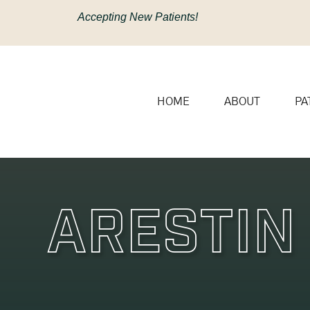
content
Accepting New Patients!
HOME
ABOUT
PA
Arestin