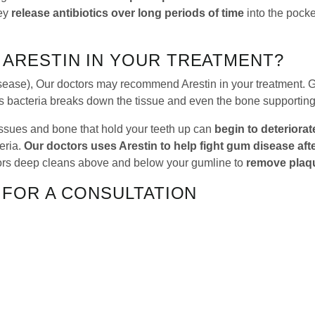
hey
release antibiotics over long periods of time
into the pock
ARESTIN IN YOUR TREATMENT?
sease), Our doctors may recommend Arestin in your treatment. 
s bacteria breaks down the tissue and even the bone supporting
issues and bone that hold your teeth up can
begin to deteriorat
eria.
Our doctors uses Arestin to help fight gum disease aft
tors deep cleans above and below your gumline to
remove plaqu
 FOR A CONSULTATION
the solution you’ve been searching for. Our doctors can work wit
 regarding scaling and root planing or Arestin, give us a call a