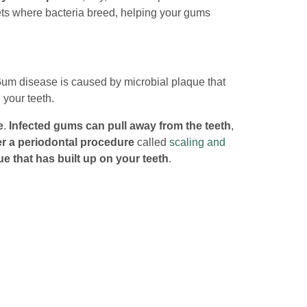
ets where bacteria breed, helping your gums
Gum disease is caused by microbial plaque that
 your teeth.
e
.
Infected gums can pull away from the teeth
,
er a periodontal procedure
called
scaling and
e that has built up on your teeth
.
h you to improve the health of your teeth and
t (321) 346-1014 or
send us an email
.