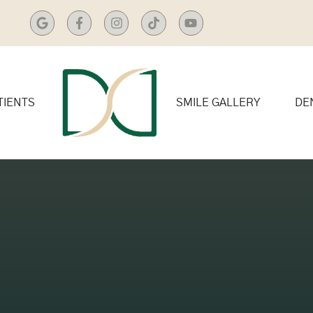
TIENTS
SMILE GALLERY
DE