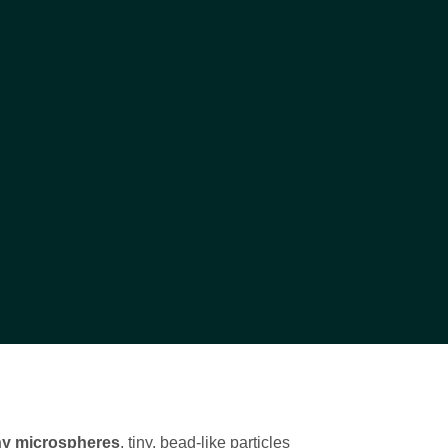
ny microspheres
, tiny, bead-like particles