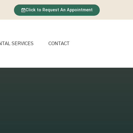
Click to Request An Appointment
NTAL SERVICES
CONTACT