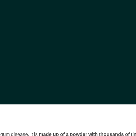
e gum disease. It is
made up of a powder with thousands of ti