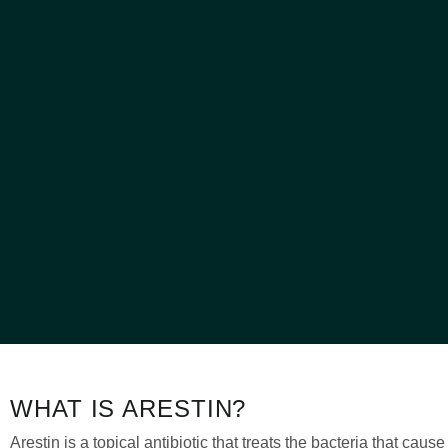
WHAT IS ARESTIN?
Arestin is a topical antibiotic that treats the bacteria that caus