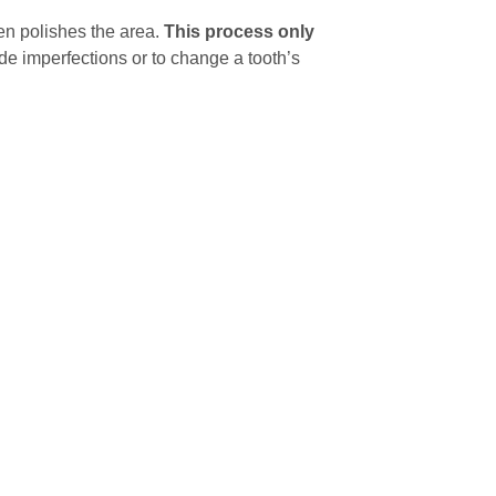
en polishes the area.
This process only
e imperfections or to change a tooth’s
torative dentistry to correct, but shaping is
a
 If your teeth have uneven edges or minor