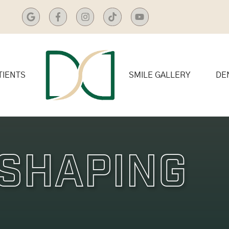
TIENTS
SMILE GALLERY
DE
Shaping