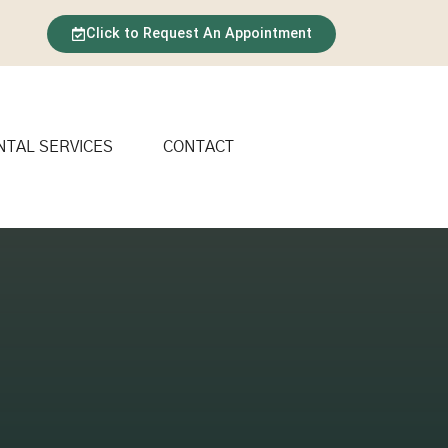
Click to Request An Appointment
NTAL SERVICES
CONTACT