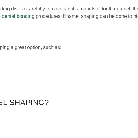
ing disc to carefully remove small amounts of tooth enamel, th
e
dental bonding
procedures. Enamel shaping can be done to hid
ing a great option, such as:
EL SHAPING?
ore serious cases generally require
orthodontic treatment
or res
ses even the function) of teeth with smaller imperfections
.
 To learn more, give us a call at
(321) 346-1014
or email us.