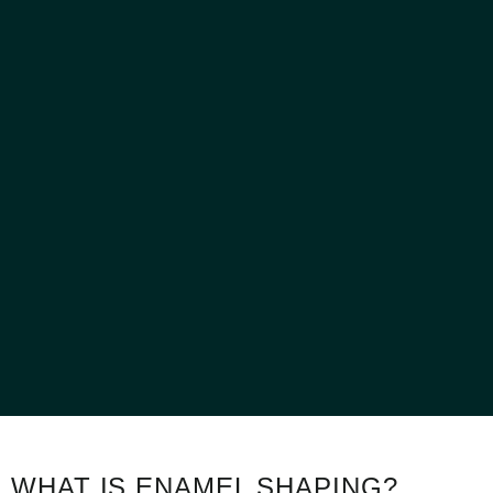
WHAT IS ENAMEL SHAPING?