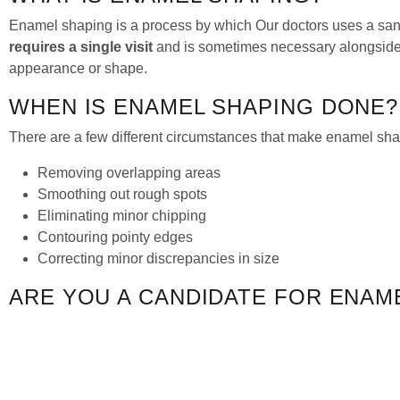
Enamel shaping is a process by which Our doctors uses a sand
requires a single visit
and is sometimes necessary alongsid
appearance or shape.
WHEN IS ENAMEL SHAPING DONE?
There are a few different circumstances that make enamel shap
Removing overlapping areas
Smoothing out rough spots
Eliminating minor chipping
Contouring pointy edges
Correcting minor discrepancies in size
ARE YOU A CANDIDATE FOR ENAM
Not all dental problems can be solved with enamel shaping. M
great option for improving the appearance (and in some ca
chipping, enamel shaping could be the perfect solution for you.