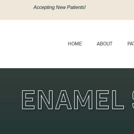
content
Accepting New Patients!
HOME
ABOUT
PA
Enamel 