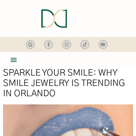
content
SPARKLE YOUR SMILE: WHY
SMILE GALLERY
DENTAL SERVICES
SMILE JEWELRY IS TRENDING
IN ORLANDO