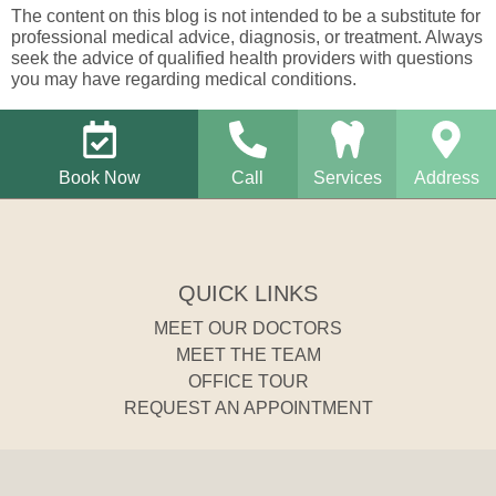
The content on this blog is not intended to be a substitute for
professional medical advice, diagnosis, or treatment. Always
seek the advice of qualified health providers with questions
you may have regarding medical conditions.
Book Now
Call
Services
Address
QUICK LINKS
MEET OUR DOCTORS
MEET THE TEAM
OFFICE TOUR
REQUEST AN APPOINTMENT