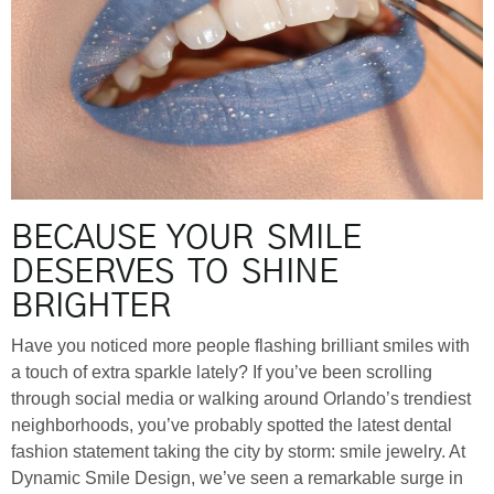
BECAUSE YOUR SMILE
DESERVES TO SHINE
BRIGHTER
Have you noticed more people flashing brilliant smiles with
a touch of extra sparkle lately? If you’ve been scrolling
through social media or walking around Orlando’s trendiest
neighborhoods, you’ve probably spotted the latest dental
fashion statement taking the city by storm: smile jewelry. At
Dynamic Smile Design, we’ve seen a remarkable surge in