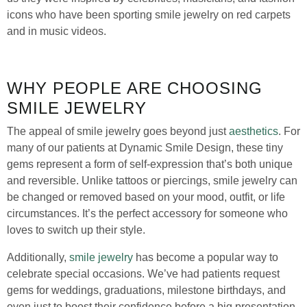
icons who have been sporting smile jewelry on red carpets
and in music videos.
WHY PEOPLE ARE CHOOSING
SMILE JEWELRY
The appeal of smile jewelry goes beyond just
aesthetics
. For
many of our patients at Dynamic Smile Design, these tiny
gems represent a form of self-expression that’s both unique
and reversible. Unlike tattoos or piercings, smile jewelry can
be changed or removed based on your mood, outfit, or life
circumstances. It’s the perfect accessory for someone who
loves to switch up their style.
Additionally,
smile jewelry
has become a popular way to
celebrate special occasions. We’ve had patients request
gems for weddings, graduations, milestone birthdays, and
even just to boost their confidence before a big presentation