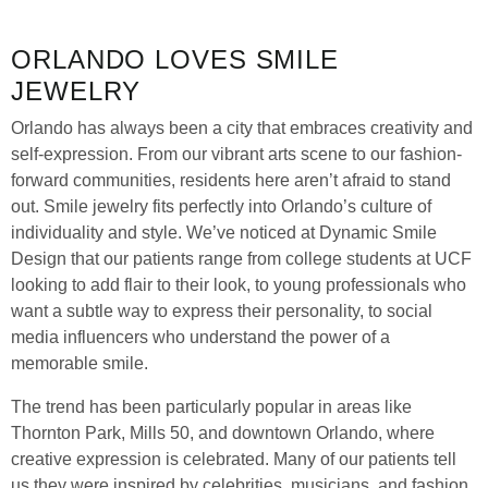
ORLANDO LOVES SMILE
JEWELRY
Orlando has always been a city that embraces creativity and
self-expression. From our vibrant arts scene to our fashion-
forward communities, residents here aren’t afraid to stand
out. Smile jewelry fits perfectly into Orlando’s culture of
individuality and style. We’ve noticed at Dynamic Smile
Design that our patients range from college students at UCF
looking to add flair to their look, to young professionals who
want a subtle way to express their personality, to social
media influencers who understand the power of a
memorable smile.
The trend has been particularly popular in areas like
Thornton Park, Mills 50, and downtown Orlando, where
creative expression is celebrated. Many of our patients tell
us they were inspired by celebrities, musicians, and fashion