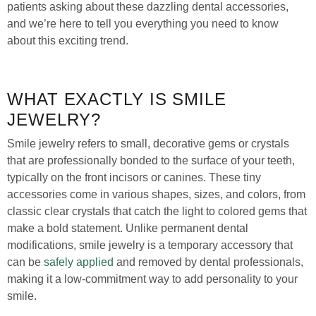
patients asking about these dazzling dental accessories,
and we’re here to tell you everything you need to know
about this exciting trend.
WHAT EXACTLY IS SMILE
JEWELRY?
Smile jewelry refers to small, decorative gems or crystals
that are professionally bonded to the surface of your teeth,
typically on the front incisors or canines. These tiny
accessories come in various shapes, sizes, and colors, from
classic clear crystals that catch the light to colored gems that
make a bold statement. Unlike permanent dental
modifications, smile jewelry is a temporary accessory that
can be
safely applied
and removed by dental professionals,
making it a low-commitment way to add personality to your
smile.