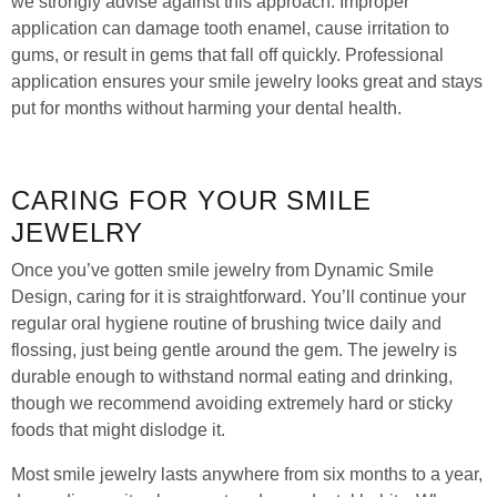
we strongly advise against this approach. Improper
application can damage tooth enamel, cause irritation to
gums, or result in gems that fall off quickly. Professional
application ensures your smile jewelry looks great and stays
put for months without harming your dental health.
CARING FOR YOUR SMILE
JEWELRY
Once you’ve gotten smile jewelry from Dynamic Smile
Design, caring for it is straightforward. You’ll continue your
regular oral hygiene routine of brushing twice daily and
flossing, just being gentle around the gem. The jewelry is
durable enough to withstand normal eating and drinking,
though we recommend avoiding extremely hard or sticky
foods that might dislodge it.
Most smile jewelry lasts anywhere from six months to a year,