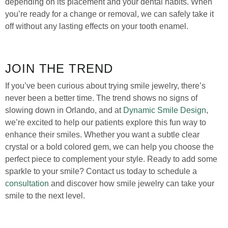
depending on its placement and your dental habits. When
you’re ready for a change or removal, we can safely take it
off without any lasting effects on your tooth enamel.
JOIN THE TREND
If you’ve been curious about trying smile jewelry, there’s
never been a better time. The trend shows no signs of
slowing down in Orlando, and at
Dynamic Smile Design
,
we’re excited to help our patients explore this fun way to
enhance their smiles. Whether you want a subtle clear
crystal or a bold colored gem, we can help you choose the
perfect piece to complement your style. Ready to add some
sparkle to your smile? Contact us today to schedule a
consultation
and discover how smile jewelry can take your
smile to the next level.