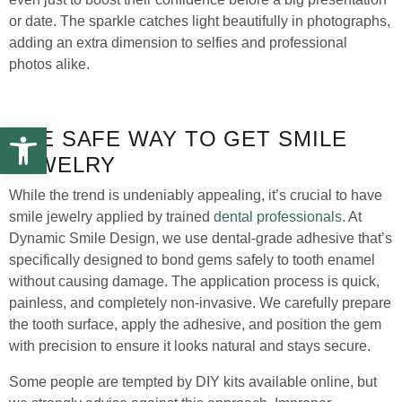
or date. The sparkle catches light beautifully in photographs,
adding an extra dimension to selfies and professional
photos alike.
Open toolbar
THE SAFE WAY TO GET SMILE
JEWELRY
While the trend is undeniably appealing, it’s crucial to have
smile jewelry applied by trained
dental professionals
. At
Dynamic Smile Design, we use dental-grade adhesive that’s
specifically designed to bond gems safely to tooth enamel
without causing damage. The application process is quick,
painless, and completely non-invasive. We carefully prepare
the tooth surface, apply the adhesive, and position the gem
with precision to ensure it looks natural and stays secure.
Some people are tempted by DIY kits available online, but