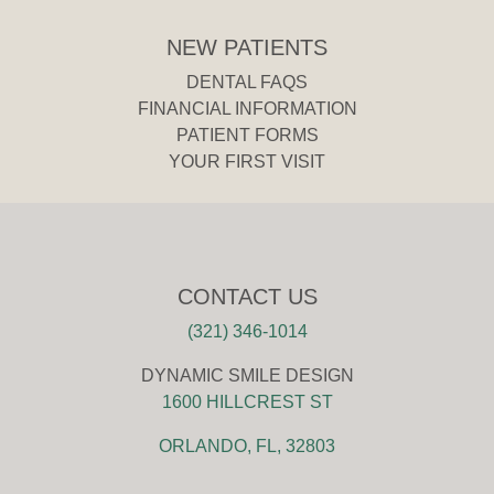
NEW PATIENTS
DENTAL FAQS
FINANCIAL INFORMATION
PATIENT FORMS
YOUR FIRST VISIT
CONTACT US
(321) 346-1014
DYNAMIC SMILE DESIGN
1600 HILLCREST ST
ORLANDO, FL, 32803