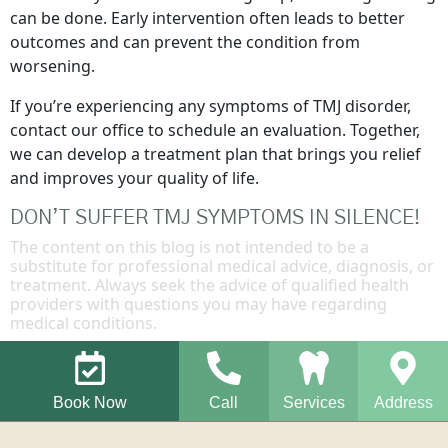
can be done. Early intervention often leads to better
outcomes and can prevent the condition from
worsening.
If you’re experiencing any symptoms of TMJ disorder,
contact our office to schedule an evaluation. Together,
we can develop a treatment plan that brings you relief
and improves your quality of life.
DON’T SUFFER TMJ SYMPTOMS IN SILENCE!
The content on this blog is not intended to be a
substitute for professional medical advice, diagnosis, or
treatment. Always seek the advice of qualified health
providers with questions you may have regarding
medical conditions.
Book Now
Call
Services
Address