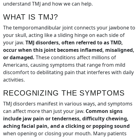
understand TMJ and how we can help.
WHAT IS TMJ?
The temporomandibular joint connects your jawbone to
your skull, acting like a sliding hinge on each side of
your jaw.
TMJ disorders, often referred to as TMD,
occur when this joint becomes inflamed, misaligned,
or damaged.
These conditions affect millions of
Americans, causing symptoms that range from mild
discomfort to debilitating pain that interferes with daily
activities.
RECOGNIZING THE SYMPTOMS
TMJ disorders manifest in various ways, and symptoms
can affect more than just your jaw.
Common signs
include jaw pain or tenderness, difficulty chewing,
aching facial pain, and a clicking or popping sound
when opening or closing your mouth. Many patients