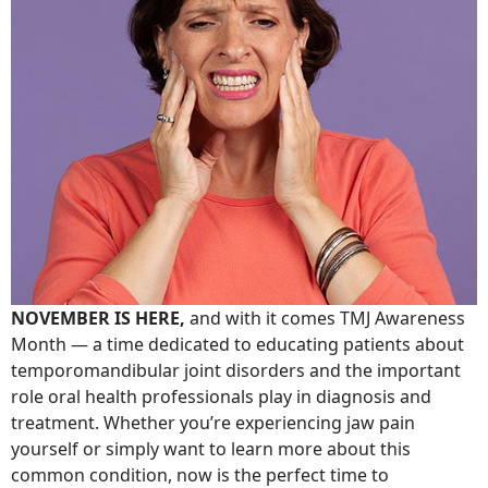
NOVEMBER IS HERE,
and with it comes TMJ Awareness
Month — a time dedicated to educating patients about
temporomandibular joint disorders and the important
role oral health professionals play in diagnosis and
treatment. Whether you’re experiencing jaw pain
yourself or simply want to learn more about this
common condition, now is the perfect time to