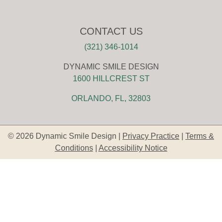
CONTACT US
(321) 346-1014
DYNAMIC SMILE DESIGN
1600 HILLCREST ST
ORLANDO, FL, 32803
© 2026 Dynamic Smile Design |
Privacy Practice
|
Terms &
Conditions
|
Accessibility Notice