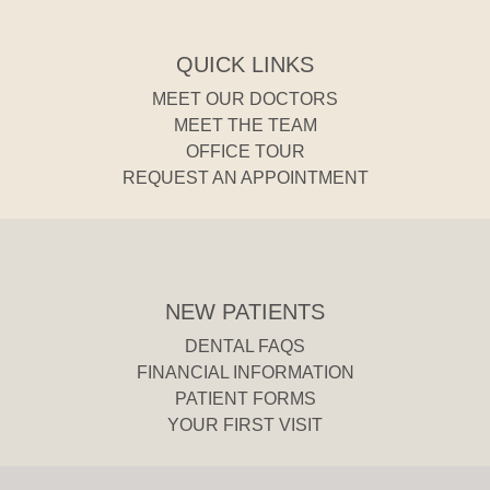
QUICK LINKS
MEET OUR DOCTORS
MEET THE TEAM
OFFICE TOUR
REQUEST AN APPOINTMENT
NEW PATIENTS
DENTAL FAQS
FINANCIAL INFORMATION
PATIENT FORMS
YOUR FIRST VISIT