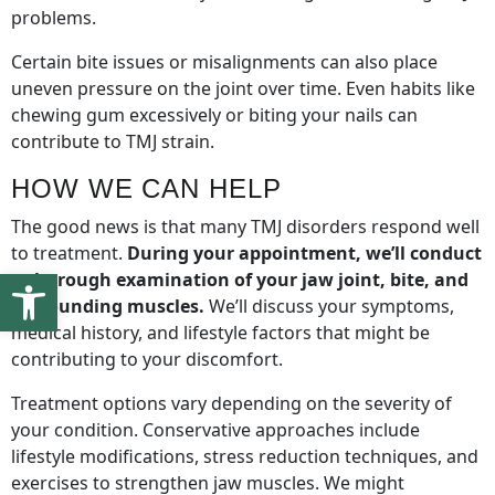
problems.
Certain bite issues or misalignments can also place
uneven pressure on the joint over time. Even habits like
chewing gum excessively or biting your nails can
contribute to TMJ strain.
HOW WE CAN HELP
The good news is that many TMJ disorders respond well
to treatment.
During your appointment, we’ll conduct
Open toolbar
a thorough examination of your jaw joint, bite, and
surrounding muscles.
We’ll discuss your symptoms,
medical history, and lifestyle factors that might be
contributing to your discomfort.
Treatment options vary depending on the severity of
your condition. Conservative approaches include
lifestyle modifications, stress reduction techniques, and
exercises to strengthen jaw muscles. We might