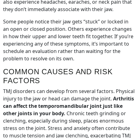
also experience headaches, earaches, or neck pain that
they don’t immediately associate with their jaw.
Some people notice their jaw gets “stuck” or locked in
an open or closed position. Others experience changes
in how their upper and lower teeth fit together. If you’re
experiencing any of these symptoms, it’s important to
schedule an evaluation rather than waiting for the
problem to resolve on its own.
COMMON CAUSES AND RISK
FACTORS
TMJ disorders can develop from several factors. Physical
injury to the jaw or head can damage the joint.
Arthritis
can affect the temporomandibular joint just like
other joints in your body.
Chronic teeth grinding or
clenching, especially during sleep, places enormous
stress on the joint. Stress and anxiety often contribute
to muscle tension and jaw clenching, exacerbating TMJ