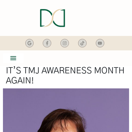
content
IT’S TMJ AWARENESS MONTH
SMILE GALLERY
DENTAL SERVICES
AGAIN!