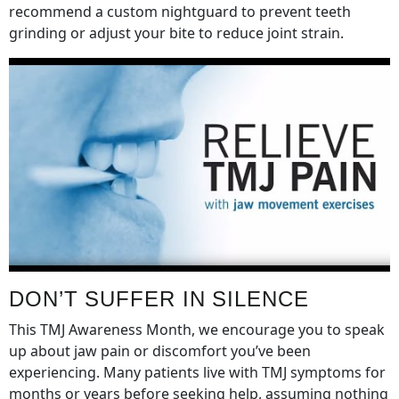
recommend a custom nightguard to prevent teeth
grinding or adjust your bite to reduce joint strain.
DON’T SUFFER IN SILENCE
This TMJ Awareness Month, we encourage you to speak
up about jaw pain or discomfort you’ve been
experiencing. Many patients live with TMJ symptoms for
months or years before seeking help, assuming nothing