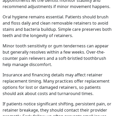
appointments let the dentist monitor stability and
recommend adjustments if minor movement happens.
Oral hygiene remains essential. Patients should brush
and floss daily and clean removable retainers to avoid
stains and bacteria buildup. Simple care preserves both
teeth and the longevity of retainers.
Minor tooth sensitivity or gum tenderness can appear
but generally resolves within a few weeks. Over-the-
counter pain relievers and a soft-bristled toothbrush
help manage discomfort.
Insurance and financing details may affect retainer
replacement timing. Many practices offer replacement
options for lost or damaged retainers, so patients
should ask about costs and turnaround times.
If patients notice significant shifting, persistent pain, or
retainer breakage, they should contact their provider