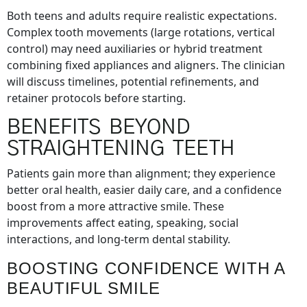
Both teens and adults require realistic expectations.
Complex tooth movements (large rotations, vertical
control) may need auxiliaries or hybrid treatment
combining fixed appliances and aligners. The clinician
will discuss timelines, potential refinements, and
retainer protocols before starting.
BENEFITS BEYOND
STRAIGHTENING TEETH
Patients gain more than alignment; they experience
better oral health, easier daily care, and a confidence
boost from a more attractive smile. These
improvements affect eating, speaking, social
interactions, and long-term dental stability.
BOOSTING CONFIDENCE WITH A
BEAUTIFUL SMILE