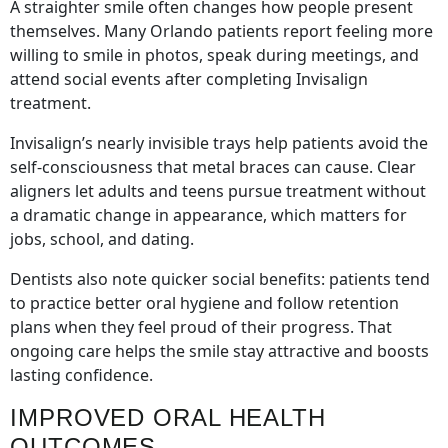
A straighter smile often changes how people present
themselves. Many Orlando patients report feeling more
willing to smile in photos, speak during meetings, and
attend social events after completing Invisalign
treatment.
Invisalign’s nearly invisible trays help patients avoid the
self-consciousness that metal braces can cause. Clear
aligners let adults and teens pursue treatment without
a dramatic change in appearance, which matters for
jobs, school, and dating.
Dentists also note quicker social benefits: patients tend
to practice better oral hygiene and follow retention
plans when they feel proud of their progress. That
ongoing care helps the smile stay attractive and boosts
lasting confidence.
IMPROVED ORAL HEALTH
OUTCOMES