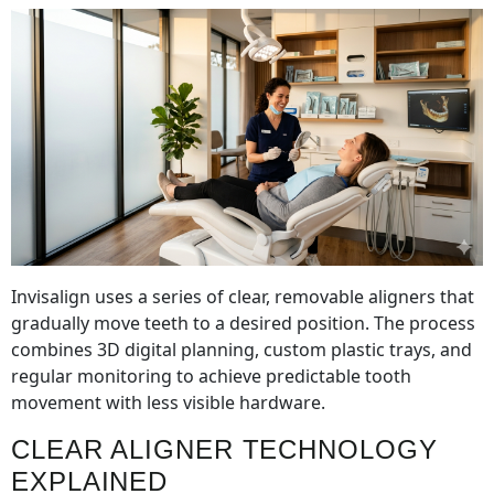
Invisalign uses a series of clear, removable aligners that
gradually move teeth to a desired position. The process
combines 3D digital planning, custom plastic trays, and
regular monitoring to achieve predictable tooth
movement with less visible hardware.
CLEAR ALIGNER TECHNOLOGY
EXPLAINED