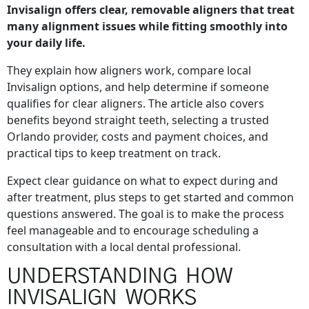
Invisalign offers clear, removable aligners that treat
many alignment issues while fitting smoothly into
your daily life.
They explain how aligners work, compare local
Invisalign options, and help determine if someone
qualifies for clear aligners. The article also covers
benefits beyond straight teeth, selecting a trusted
Orlando provider, costs and payment choices, and
practical tips to keep treatment on track.
Expect clear guidance on what to expect during and
after treatment, plus steps to get started and common
questions answered. The goal is to make the process
feel manageable and to encourage scheduling a
consultation with a local dental professional.
UNDERSTANDING HOW
INVISALIGN WORKS