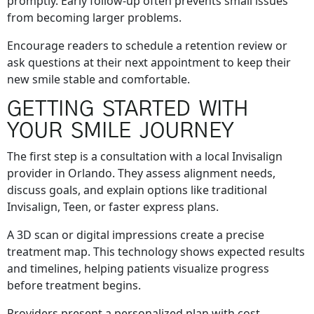
promptly. Early follow-up often prevents small issues
from becoming larger problems.
Encourage readers to schedule a retention review or
ask questions at their next appointment to keep their
new smile stable and comfortable.
GETTING STARTED WITH
YOUR SMILE JOURNEY
The first step is a consultation with a local Invisalign
provider in Orlando. They assess alignment needs,
discuss goals, and explain options like traditional
Invisalign, Teen, or faster express plans.
A 3D scan or digital impressions create a precise
treatment map. This technology shows expected results
and timelines, helping patients visualize progress
before treatment begins.
Providers present a personalized plan with cost,