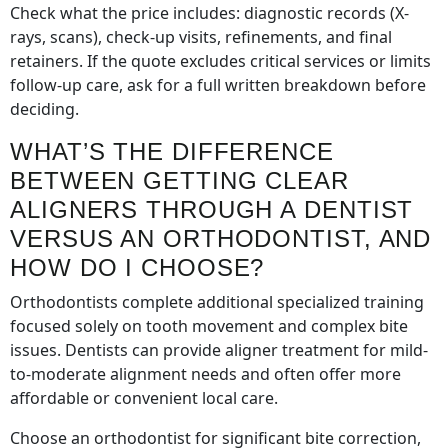
Check what the price includes: diagnostic records (X-
rays, scans), check-up visits, refinements, and final
retainers. If the quote excludes critical services or limits
follow-up care, ask for a full written breakdown before
deciding.
WHAT’S THE DIFFERENCE
BETWEEN GETTING CLEAR
ALIGNERS THROUGH A DENTIST
VERSUS AN ORTHODONTIST, AND
HOW DO I CHOOSE?
Orthodontists complete additional specialized training
focused solely on tooth movement and complex bite
issues. Dentists can provide aligner treatment for mild-
to-moderate alignment needs and often offer more
affordable or convenient local care.
Choose an orthodontist for significant bite correction,