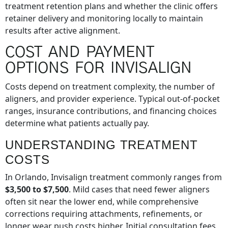
treatment retention plans and whether the clinic offers
retainer delivery and monitoring locally to maintain
results after active alignment.
COST AND PAYMENT
OPTIONS FOR INVISALIGN
Costs depend on treatment complexity, the number of
aligners, and provider experience. Typical out-of-pocket
ranges, insurance contributions, and financing choices
determine what patients actually pay.
UNDERSTANDING TREATMENT
COSTS
In Orlando, Invisalign treatment commonly ranges from
$3,500 to $7,500
. Mild cases that need fewer aligners
often sit near the lower end, while comprehensive
corrections requiring attachments, refinements, or
longer wear push costs higher. Initial consultation fees