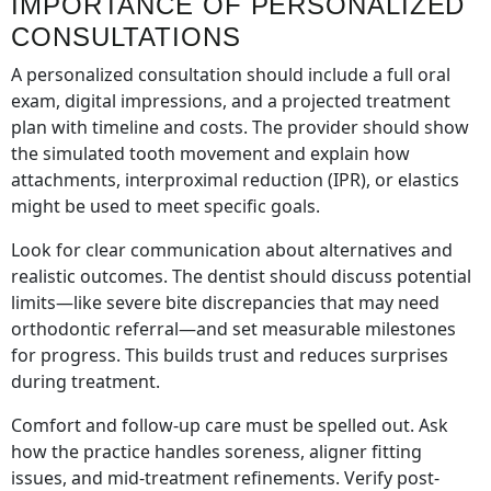
IMPORTANCE OF PERSONALIZED
CONSULTATIONS
A personalized consultation should include a full oral
exam, digital impressions, and a projected treatment
plan with timeline and costs. The provider should show
the simulated tooth movement and explain how
attachments, interproximal reduction (IPR), or elastics
might be used to meet specific goals.
Look for clear communication about alternatives and
realistic outcomes. The dentist should discuss potential
limits—like severe bite discrepancies that may need
orthodontic referral—and set measurable milestones
for progress. This builds trust and reduces surprises
during treatment.
Comfort and follow-up care must be spelled out. Ask
how the practice handles soreness, aligner fitting
issues, and mid-treatment refinements. Verify post-