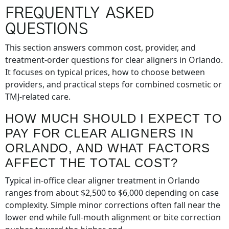
FREQUENTLY ASKED
QUESTIONS
This section answers common cost, provider, and
treatment-order questions for clear aligners in Orlando.
It focuses on typical prices, how to choose between
providers, and practical steps for combined cosmetic or
TMJ-related care.
HOW MUCH SHOULD I EXPECT TO
PAY FOR CLEAR ALIGNERS IN
ORLANDO, AND WHAT FACTORS
AFFECT THE TOTAL COST?
Typical in-office clear aligner treatment in Orlando
ranges from about $2,500 to $6,000 depending on case
complexity. Simple minor corrections often fall near the
lower end while full-mouth alignment or bite correction