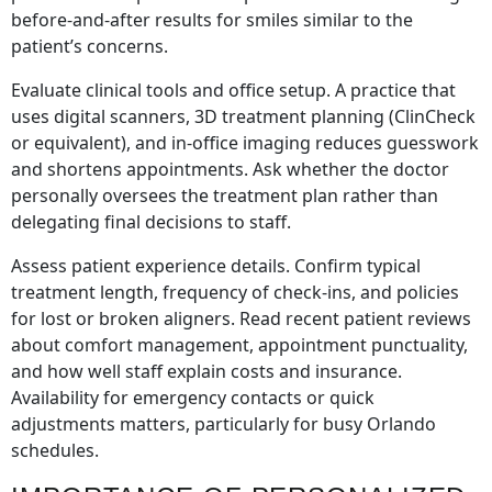
before-and-after results for smiles similar to the
patient’s concerns.
Evaluate clinical tools and office setup. A practice that
uses digital scanners, 3D treatment planning (ClinCheck
or equivalent), and in-office imaging reduces guesswork
and shortens appointments. Ask whether the doctor
personally oversees the treatment plan rather than
delegating final decisions to staff.
Assess patient experience details. Confirm typical
treatment length, frequency of check-ins, and policies
for lost or broken aligners. Read recent patient reviews
about comfort management, appointment punctuality,
and how well staff explain costs and insurance.
Availability for emergency contacts or quick
adjustments matters, particularly for busy Orlando
schedules.