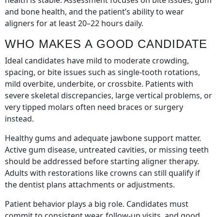
health is stable. Assessment focuses on bite issues, gum
and bone health, and the patient’s ability to wear
aligners for at least 20–22 hours daily.
WHO MAKES A GOOD CANDIDATE
Ideal candidates have mild to moderate crowding,
spacing, or bite issues such as single-tooth rotations,
mild overbite, underbite, or crossbite. Patients with
severe skeletal discrepancies, large vertical problems, or
very tipped molars often need braces or surgery
instead.
Healthy gums and adequate jawbone support matter.
Active gum disease, untreated cavities, or missing teeth
should be addressed before starting aligner therapy.
Adults with restorations like crowns can still qualify if
the dentist plans attachments or adjustments.
Patient behavior plays a big role. Candidates must
commit to consistent wear, follow-up visits, and good