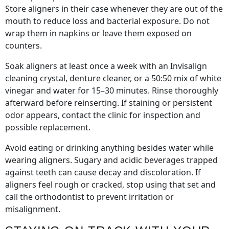
Store aligners in their case whenever they are out of the
mouth to reduce loss and bacterial exposure. Do not
wrap them in napkins or leave them exposed on
counters.
Soak aligners at least once a week with an Invisalign
cleaning crystal, denture cleaner, or a 50:50 mix of white
vinegar and water for 15–30 minutes. Rinse thoroughly
afterward before reinserting. If staining or persistent
odor appears, contact the clinic for inspection and
possible replacement.
Avoid eating or drinking anything besides water while
wearing aligners. Sugary and acidic beverages trapped
against teeth can cause decay and discoloration. If
aligners feel rough or cracked, stop using that set and
call the orthodontist to prevent irritation or
misalignment.