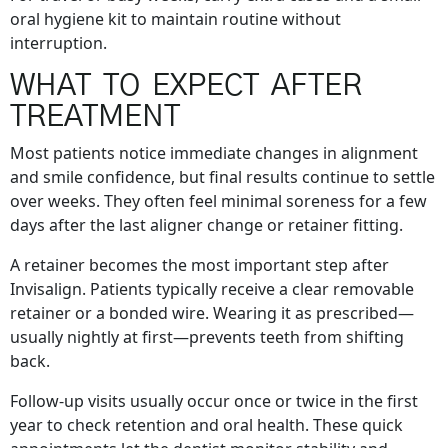
oral hygiene kit to maintain routine without
interruption.
WHAT TO EXPECT AFTER
TREATMENT
Most patients notice immediate changes in alignment
and smile confidence, but final results continue to settle
over weeks. They often feel minimal soreness for a few
days after the last aligner change or retainer fitting.
A retainer becomes the most important step after
Invisalign. Patients typically receive a clear removable
retainer or a bonded wire. Wearing it as prescribed—
usually nightly at first—prevents teeth from shifting
back.
Follow-up visits usually occur once or twice in the first
year to check retention and oral health. These quick