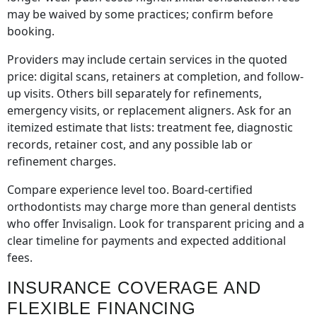
may be waived by some practices; confirm before
booking.
Providers may include certain services in the quoted
price: digital scans, retainers at completion, and follow-
up visits. Others bill separately for refinements,
emergency visits, or replacement aligners. Ask for an
itemized estimate that lists: treatment fee, diagnostic
records, retainer cost, and any possible lab or
refinement charges.
Compare experience level too. Board-certified
orthodontists may charge more than general dentists
who offer Invisalign. Look for transparent pricing and a
clear timeline for payments and expected additional
fees.
INSURANCE COVERAGE AND
FLEXIBLE FINANCING