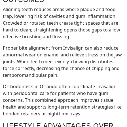
Aligning teeth reduces areas where plaque and food
trap, lowering risk of cavities and gum inflammation.
Crowded or rotated teeth create tight spaces that are
hard to clean; straightening opens those gaps to allow
effective brushing and flossing.
Proper bite alignment from Invisalign can also reduce
abnormal wear on enamel and relieve stress on the jaw
joints. When teeth meet evenly, chewing distributes
force correctly, decreasing the chance of chipping and
temporomandibular pain.
Orthodontists in Orlando often coordinate Invisalign
with periodontal care for patients who have gum
concerns. This combined approach improves tissue
health and supports long-term retention strategies like
bonded retainers or nighttime trays.
LIFESTYLE ADVANTAGES OVER