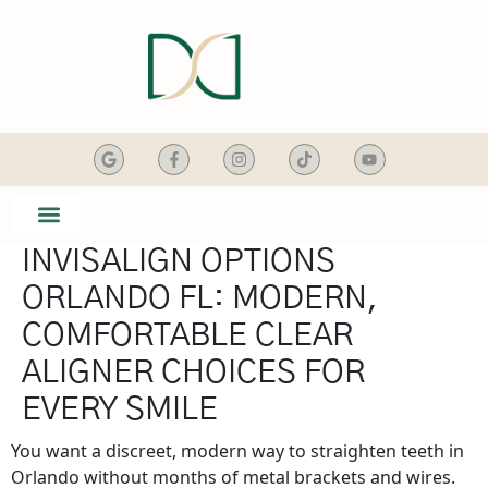
content
INVISALIGN OPTIONS
SMILE GALLERY
DENTAL SERVICES
ORLANDO FL: MODERN,
COMFORTABLE CLEAR
ALIGNER CHOICES FOR
EVERY SMILE
You want a discreet, modern way to straighten teeth in
Orlando without months of metal brackets and wires.