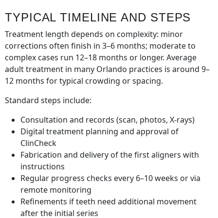
TYPICAL TIMELINE AND STEPS
Treatment length depends on complexity: minor
corrections often finish in 3–6 months; moderate to
complex cases run 12–18 months or longer. Average
adult treatment in many Orlando practices is around 9–
12 months for typical crowding or spacing.
Standard steps include:
Consultation and records (scan, photos, X-rays)
Digital treatment planning and approval of
ClinCheck
Fabrication and delivery of the first aligners with
instructions
Regular progress checks every 6–10 weeks or via
remote monitoring
Refinements if teeth need additional movement
after the initial series