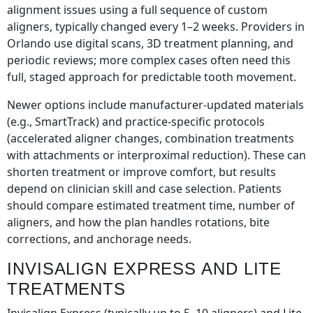
alignment issues using a full sequence of custom
aligners, typically changed every 1–2 weeks. Providers in
Orlando use digital scans, 3D treatment planning, and
periodic reviews; more complex cases often need this
full, staged approach for predictable tooth movement.
Newer options include manufacturer-updated materials
(e.g., SmartTrack) and practice-specific protocols
(accelerated aligner changes, combination treatments
with attachments or interproximal reduction). These can
shorten treatment or improve comfort, but results
depend on clinician skill and case selection. Patients
should compare estimated treatment time, number of
aligners, and how the plan handles rotations, bite
corrections, and anchorage needs.
INVISALIGN EXPRESS AND LITE
TREATMENTS