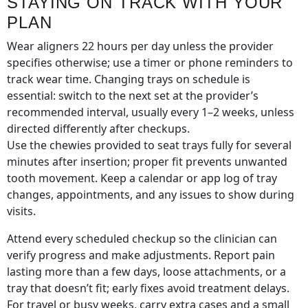
STAYING ON TRACK WITH YOUR
PLAN
Wear aligners 22 hours per day unless the provider
specifies otherwise; use a timer or phone reminders to
track wear time. Changing trays on schedule is
essential: switch to the next set at the provider’s
recommended interval, usually every 1–2 weeks, unless
directed differently after checkups.
Use the chewies provided to seat trays fully for several
minutes after insertion; proper fit prevents unwanted
tooth movement. Keep a calendar or app log of tray
changes, appointments, and any issues to show during
visits.
Attend every scheduled checkup so the clinician can
verify progress and make adjustments. Report pain
lasting more than a few days, loose attachments, or a
tray that doesn’t fit; early fixes avoid treatment delays.
For travel or busy weeks, carry extra cases and a small