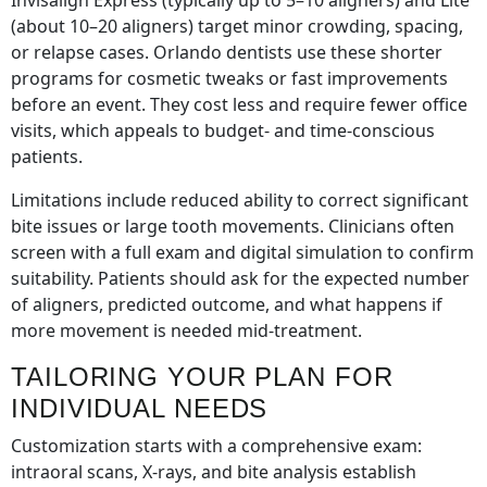
Invisalign Express (typically up to 5–10 aligners) and Lite
(about 10–20 aligners) target minor crowding, spacing,
or relapse cases. Orlando dentists use these shorter
programs for cosmetic tweaks or fast improvements
before an event. They cost less and require fewer office
visits, which appeals to budget- and time-conscious
patients.
Limitations include reduced ability to correct significant
bite issues or large tooth movements. Clinicians often
screen with a full exam and digital simulation to confirm
suitability. Patients should ask for the expected number
of aligners, predicted outcome, and what happens if
more movement is needed mid-treatment.
TAILORING YOUR PLAN FOR
INDIVIDUAL NEEDS
Customization starts with a comprehensive exam:
intraoral scans, X-rays, and bite analysis establish