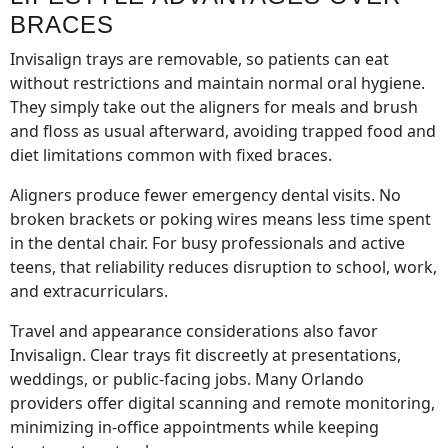
BRACES
Invisalign trays are removable, so patients can eat
without restrictions and maintain normal oral hygiene.
They simply take out the aligners for meals and brush
and floss as usual afterward, avoiding trapped food and
diet limitations common with fixed braces.
Aligners produce fewer emergency dental visits. No
broken brackets or poking wires means less time spent
in the dental chair. For busy professionals and active
teens, that reliability reduces disruption to school, work,
and extracurriculars.
Travel and appearance considerations also favor
Invisalign. Clear trays fit discreetly at presentations,
weddings, or public-facing jobs. Many Orlando
providers offer digital scanning and remote monitoring,
minimizing in-office appointments while keeping