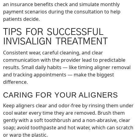
an insurance benefits check and simulate monthly
payment scenarios during the consultation to help
patients decide.
TIPS FOR SUCCESSFUL
INVISALIGN TREATMENT
Consistent wear, careful cleaning, and clear
communication with the provider lead to predictable
results. Small daily habits — like timing aligner removal
and tracking appointments — make the biggest
difference.
CARING FOR YOUR ALIGNERS
Keep aligners clear and odor-free by rinsing them under
cool water every time they are removed. Brush them
gently with a soft toothbrush and a non-abrasive, clear
soap; avoid toothpaste and hot water, which can scratch
or warp the plastic.