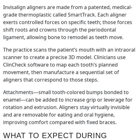
Invisalign aligners are made from a patented, medical-
grade thermoplastic called SmartTrack. Each aligner
exerts controlled forces on specific teeth; those forces
shift roots and crowns through the periodontal
ligament, allowing bone to remodel as teeth move.
The practice scans the patient’s mouth with an intraoral
scanner to create a precise 3D model. Clinicians use
ClinCheck software to map each tooth’s planned
movement, then manufacture a sequential set of
aligners that correspond to those steps.
Attachments—small tooth-colored bumps bonded to
enamel—can be added to increase grip or leverage for
rotation and extrusion. Aligners stay virtually invisible
and are removable for eating and oral hygiene,
improving comfort compared with fixed braces.
WHAT TO EXPECT DURING