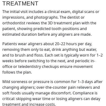
TREATMENT
The initial visit includes a clinical exam, digital scans or
impressions, and photographs. The dentist or
orthodontist reviews the 3D treatment plan with the
patient, showing predicted tooth positions and
estimated duration before any aligners are made.
Patients wear aligners about 20–22 hours per day,
removing them only to eat, drink anything but water,
and to brush and floss. Each set is typically worn for 1–2
weeks before switching to the next, and periodic in-
office or teledentistry checkups ensure movement
follows the plan.
Mild soreness or pressure is common for 1–3 days after
changing aligners; over-the-counter pain relievers and
soft foods usually manage discomfort. Compliance is
critical: skipping wear time or losing aligners can delay
treatment and increase costs.