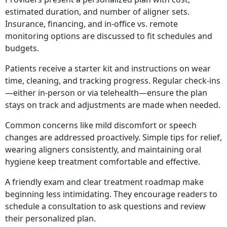
estimated duration, and number of aligner sets.
Insurance, financing, and in-office vs. remote
monitoring options are discussed to fit schedules and
budgets.
Patients receive a starter kit and instructions on wear
time, cleaning, and tracking progress. Regular check-ins
—either in-person or via telehealth—ensure the plan
stays on track and adjustments are made when needed.
Common concerns like mild discomfort or speech
changes are addressed proactively. Simple tips for relief,
wearing aligners consistently, and maintaining oral
hygiene keep treatment comfortable and effective.
A friendly exam and clear treatment roadmap make
beginning less intimidating. They encourage readers to
schedule a consultation to ask questions and review
their personalized plan.