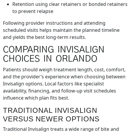
Retention using clear retainers or bonded retainers
to prevent relapse
Following provider instructions and attending
scheduled visits helps maintain the planned timeline
and yields the best long-term results.
COMPARING INVISALIGN
CHOICES IN ORLANDO
Patients should weigh treatment length, cost, comfort,
and the provider’s experience when choosing between
Invisalign options. Local factors like specialist
availability, financing, and follow-up visit schedules
influence which plan fits best.
TRADITIONAL INVISALIGN
VERSUS NEWER OPTIONS
Traditional Invisalign treats a wide range of bite and