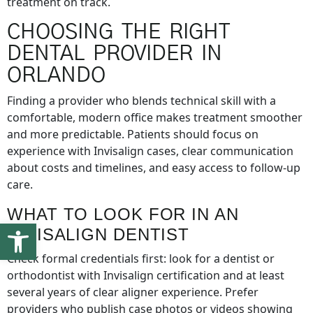
treatment on track.
CHOOSING THE RIGHT
DENTAL PROVIDER IN
ORLANDO
Finding a provider who blends technical skill with a
comfortable, modern office makes treatment smoother
and more predictable. Patients should focus on
experience with Invisalign cases, clear communication
about costs and timelines, and easy access to follow-up
care.
WHAT TO LOOK FOR IN AN
Open toolbar
INVISALIGN DENTIST
Check formal credentials first: look for a dentist or
orthodontist with Invisalign certification and at least
several years of clear aligner experience. Prefer
providers who publish case photos or videos showing