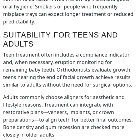
oral hygiene. Smokers or people who frequently
misplace trays can expect longer treatment or reduced
predictability.
SUITABILITY FOR TEENS AND
ADULTS
Teen treatment often includes a compliance indicator
and, when necessary, eruption monitoring for
remaining baby teeth. Orthodontists evaluate growth;
teens nearing the end of facial growth achieve results
similar to adults without the need for surgical options.
Adults commonly choose aligners for aesthetic and
lifestyle reasons. Treatment can integrate with
restorative plans—veneers, implants, or crown
preparations—to align teeth for better final outcomes.
Bone density and gum recession are checked more
closely in older adults.