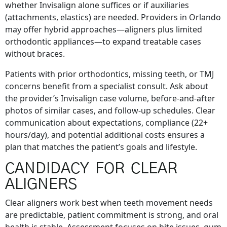
whether Invisalign alone suffices or if auxiliaries
(attachments, elastics) are needed. Providers in Orlando
may offer hybrid approaches—aligners plus limited
orthodontic appliances—to expand treatable cases
without braces.
Patients with prior orthodontics, missing teeth, or TMJ
concerns benefit from a specialist consult. Ask about
the provider’s Invisalign case volume, before-and-after
photos of similar cases, and follow-up schedules. Clear
communication about expectations, compliance (22+
hours/day), and potential additional costs ensures a
plan that matches the patient’s goals and lifestyle.
CANDIDACY FOR CLEAR
ALIGNERS
Clear aligners work best when teeth movement needs
are predictable, patient commitment is strong, and oral