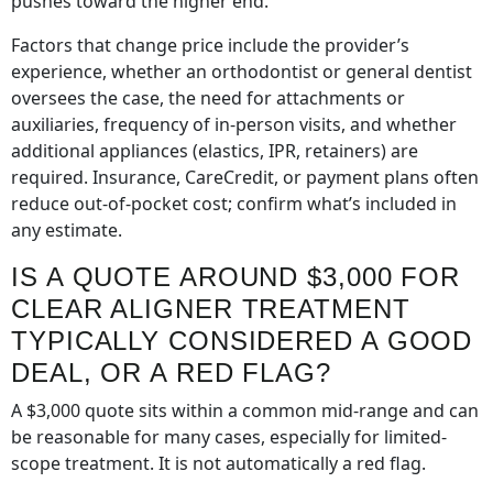
pushes toward the higher end.
Factors that change price include the provider’s
experience, whether an orthodontist or general dentist
oversees the case, the need for attachments or
auxiliaries, frequency of in-person visits, and whether
additional appliances (elastics, IPR, retainers) are
required. Insurance, CareCredit, or payment plans often
reduce out-of-pocket cost; confirm what’s included in
any estimate.
IS A QUOTE AROUND $3,000 FOR
CLEAR ALIGNER TREATMENT
TYPICALLY CONSIDERED A GOOD
DEAL, OR A RED FLAG?
A $3,000 quote sits within a common mid-range and can
be reasonable for many cases, especially for limited-
scope treatment. It is not automatically a red flag.