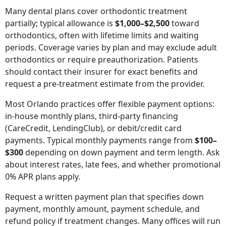
Many dental plans cover orthodontic treatment
partially; typical allowance is
$1,000–$2,500
toward
orthodontics, often with lifetime limits and waiting
periods. Coverage varies by plan and may exclude adult
orthodontics or require preauthorization. Patients
should contact their insurer for exact benefits and
request a pre-treatment estimate from the provider.
Most Orlando practices offer flexible payment options:
in-house monthly plans, third-party financing
(CareCredit, LendingClub), or debit/credit card
payments. Typical monthly payments range from
$100–
$300
depending on down payment and term length. Ask
about interest rates, late fees, and whether promotional
0% APR plans apply.
Request a written payment plan that specifies down
payment, monthly amount, payment schedule, and
refund policy if treatment changes. Many offices will run