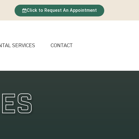
Click to Request An Appointment
NTAL SERVICES
CONTACT
res