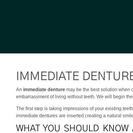
IMMEDIATE DENTUR
An
immediate denture
may be the best solution when c
embarrassment of living without teeth. We will begin the 
The first step is taking impressions of your existing tee
immediate dentures are inserted creating a natural smil
WHAT YOU SHOULD KNOW 