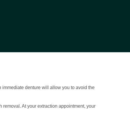
 immediate denture will allow you to avoid the
th removal. At your extraction appointment, your