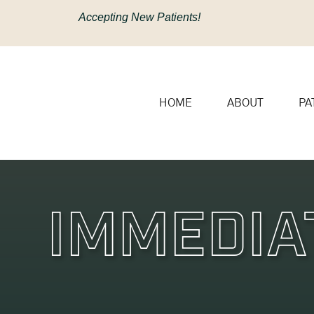
content
Accepting New Patients!
HOME
ABOUT
PA
Immedia