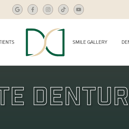
TIENTS
SMILE GALLERY
DE
te Dentu