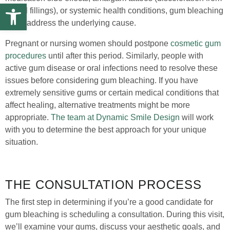
Open toolbar
dental fillings), or systemic health conditions, gum bleaching
won’t address the underlying cause.
Pregnant or nursing women should postpone
cosmetic gum
procedures
until after this period. Similarly, people with
active gum disease or oral infections need to resolve these
issues before considering gum bleaching. If you have
extremely sensitive gums or certain medical conditions that
affect healing, alternative treatments might be more
appropriate.
The team at Dynamic Smile Design
will work
with you to determine the best approach for your unique
situation.
THE CONSULTATION PROCESS
The first step in determining if you’re a good candidate for
gum bleaching is scheduling a consultation. During this visit,
we’ll examine your gums, discuss your aesthetic goals, and