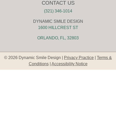
CONTACT US
(321) 346-1014
DYNAMIC SMILE DESIGN
1600 HILLCREST ST
ORLANDO, FL, 32803
© 2026 Dynamic Smile Design |
Privacy Practice
|
Terms &
Conditions
|
Accessibility Notice