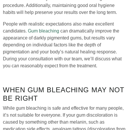
procedure. Additionally, maintaining good oral hygiene
habits will help preserve your results over the long term.
People with realistic expectations also make excellent
candidates.
Gum bleaching
can dramatically improve the
appearance of darkly pigmented gums, but results vary
depending on individual factors like the depth of
pigmentation and your body’s natural healing response.
During your consultation with our team, we’ll discuss what
you can reasonably expect from the treatment.
WHEN GUM BLEACHING MAY NOT
BE RIGHT
While gum bleaching is safe and effective for many people,
it’s not suitable for everyone. If your gum discoloration is
caused by something other than melanin, such as
medication side effects, amalgam tattoos (discoloration from