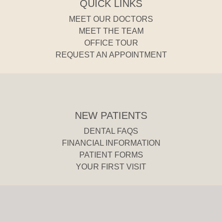
QUICK LINKS
MEET OUR DOCTORS
MEET THE TEAM
OFFICE TOUR
REQUEST AN APPOINTMENT
NEW PATIENTS
DENTAL FAQS
FINANCIAL INFORMATION
PATIENT FORMS
YOUR FIRST VISIT