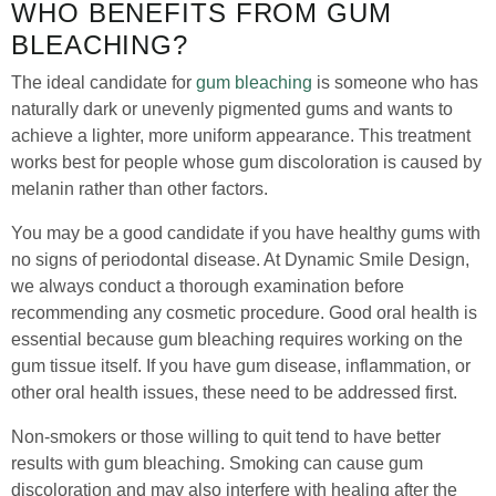
WHO BENEFITS FROM GUM
BLEACHING?
The ideal candidate for
gum bleaching
is someone who has
naturally dark or unevenly pigmented gums and wants to
achieve a lighter, more uniform appearance. This treatment
works best for people whose gum discoloration is caused by
melanin rather than other factors.
You may be a good candidate if you have healthy gums with
no signs of periodontal disease. At Dynamic Smile Design,
we always conduct a thorough examination before
recommending any cosmetic procedure. Good oral health is
essential because gum bleaching requires working on the
gum tissue itself. If you have gum disease, inflammation, or
other oral health issues, these need to be addressed first.
Non-smokers or those willing to quit tend to have better
results with gum bleaching. Smoking can cause gum
discoloration and may also interfere with healing after the