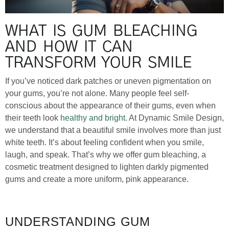
WHAT IS GUM BLEACHING
AND HOW IT CAN
TRANSFORM YOUR SMILE
If you’ve noticed dark patches or uneven pigmentation on
your gums, you’re not alone. Many people feel self-
conscious about the appearance of their gums, even when
their teeth look
healthy and bright
. At Dynamic Smile Design,
we understand that a beautiful smile involves more than just
white teeth. It’s about feeling confident when you smile,
laugh, and speak. That’s why we offer gum bleaching, a
cosmetic treatment designed to lighten darkly pigmented
gums and create a more uniform, pink appearance.
UNDERSTANDING GUM