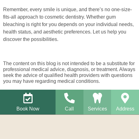
Remember, every smile is unique, and there’s no one-size-
fits-all approach to cosmetic dentistry. Whether gum
bleaching is right for you depends on your individual needs,
health status, and aesthetic preferences. Let us help you
discover the possibilities.
The content on this blog is not intended to be a substitute for
professional medical advice, diagnosis, or treatment. Always
seek the advice of qualified health providers with questions
you may have regarding medical conditions.
Book Now
Call
Services
Address