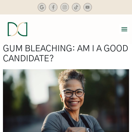
content
SMIL
DENTA
GUM BLEACHING: AM I A GOOD
CANDIDATE?