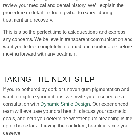
review your medical and dental history. We’ll explain the
procedure in detail, including what to expect during
treatment and recovery.
This is also the perfect time to ask questions and express
any concerns. We believe in transparent communication and
want you to feel completely informed and comfortable before
moving forward with any treatment.
TAKING THE NEXT STEP
If you’re bothered by dark or uneven gum pigmentation and
want to explore your options, we invite you to schedule a
consultation with
Dynamic Smile Design
. Our experienced
team will evaluate your oral health, discuss your cosmetic
goals, and help you determine whether gum bleaching is the
right choice for achieving the confident, beautiful smile you
deserve.