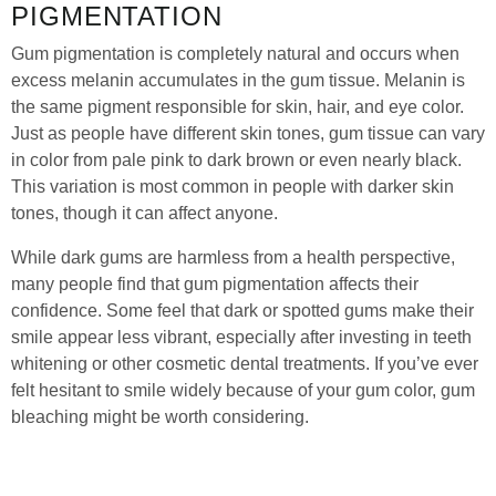
PIGMENTATION
Gum pigmentation is completely natural and occurs when
excess melanin accumulates in the gum tissue. Melanin is
the same pigment responsible for skin, hair, and eye color.
Just as people have different skin tones, gum tissue can vary
in color from pale pink to dark brown or even nearly black.
This variation is most common in people with darker skin
tones, though it can affect anyone.
While dark gums are harmless from a health perspective,
many people find that gum pigmentation affects their
confidence. Some feel that dark or spotted gums make their
smile appear less vibrant, especially after investing in teeth
whitening or other cosmetic dental treatments. If you’ve ever
felt hesitant to smile widely because of your gum color, gum
bleaching might be worth considering.