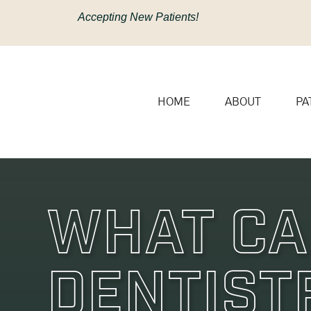
content
Accepting New Patients!
HOME
ABOUT
PA
What Ca
Dentist