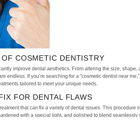
S OF COSMETIC DENTISTRY
antly improve dental aesthetics. From altering the size, shape, 
s are endless. If you’re searching for a “cosmetic dentist near m
reatments tailored to meet your unique needs.
 FIX FOR DENTAL FLAWS
reatment that can fix a variety of dental issues. This procedure 
 hardened with a special light, and polished to blend seamlessly 
s that make a major impact.
REHENSIVE COSMETIC TRANSFORM