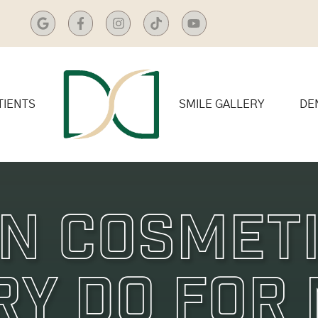
TIENTS
SMILE GALLERY
DE
n Cosmet
ry Do For