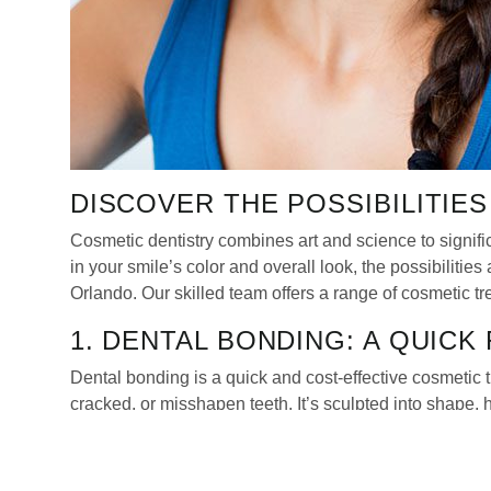
DISCOVER THE POSSIBILITIE
Cosmetic dentistry combines art and science to signific
in your smile’s color and overall look, the possibilitie
Orlando. Our skilled team offers a range of cosmetic t
1. DENTAL BONDING: A QUICK
Dental bonding is a quick and cost-effective cosmetic t
cracked, or misshapen teeth. It’s sculpted into shape,
excellent choice for those looking for minor correction
2. SMILE MAKEOVERS: COMP