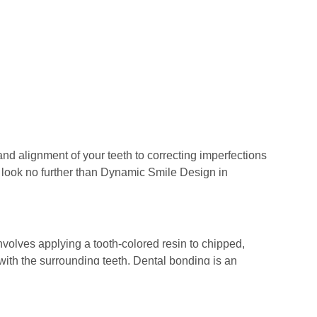
and alignment of your teeth to correcting imperfections
e,” look no further than Dynamic Smile Design in
involves applying a tooth-colored resin to chipped,
with the surrounding teeth. Dental bonding is an
ATION