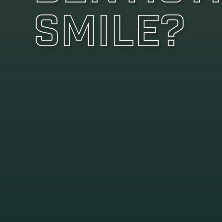
Smile?