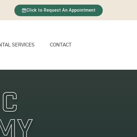
Click to Request An Appointment
NTAL SERVICES
CONTACT
ic
 My