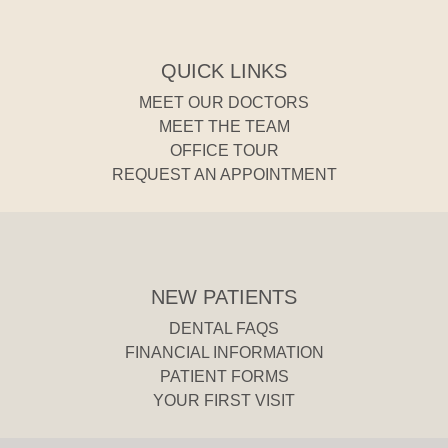
QUICK LINKS
MEET OUR DOCTORS
MEET THE TEAM
OFFICE TOUR
REQUEST AN APPOINTMENT
NEW PATIENTS
DENTAL FAQS
FINANCIAL INFORMATION
PATIENT FORMS
YOUR FIRST VISIT