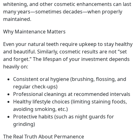
whitening, and other cosmetic enhancements can last
many years—sometimes decades—when properly
maintained.
Why Maintenance Matters
Even your natural teeth require upkeep to stay healthy
and beautiful. Similarly, cosmetic results are not “set
and forget.” The lifespan of your investment depends
heavily on:
Consistent oral hygiene (brushing, flossing, and
regular check-ups)
Professional cleanings at recommended intervals
Healthy lifestyle choices (limiting staining foods,
avoiding smoking, etc.)
Protective habits (such as night guards for
grinding)
The Real Truth About Permanence