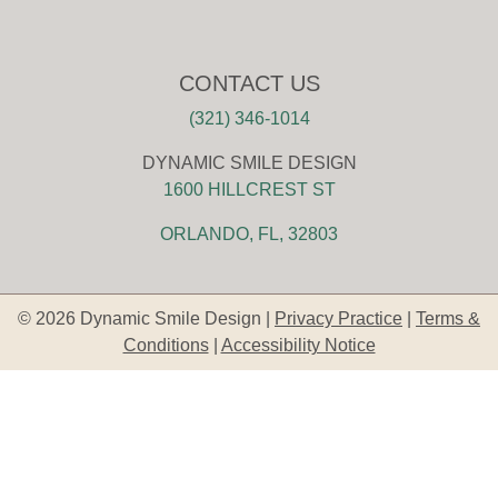
CONTACT US
(321) 346-1014
DYNAMIC SMILE DESIGN
1600 HILLCREST ST
ORLANDO, FL, 32803
© 2026 Dynamic Smile Design |
Privacy Practice
|
Terms &
Conditions
|
Accessibility Notice