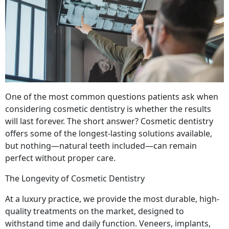
One of the most common questions patients ask when
considering cosmetic dentistry is whether the results
will last forever. The short answer? Cosmetic dentistry
offers some of the longest-lasting solutions available,
but nothing—natural teeth included—can remain
perfect without proper care.
The Longevity of Cosmetic Dentistry
At a luxury practice, we provide the most durable, high-
quality treatments on the market, designed to
withstand time and daily function. Veneers, implants,