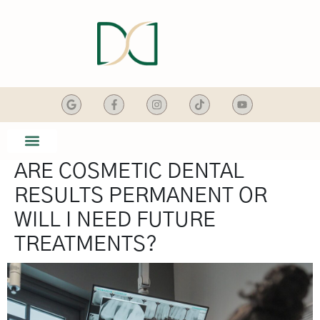
content
ARE COSMETIC DENTAL
SMILE GALLERY
DENTAL SERVICES
RESULTS PERMANENT OR
WILL I NEED FUTURE
TREATMENTS?