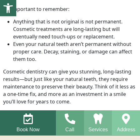
Open toolbar
It’s important to remember:
Anything that is not original is not permanent.
Cosmetic treatments are long-lasting but will
eventually need touch-ups or replacement.
Even your natural teeth aren’t permanent without
proper care. Decay, staining, or damage can affect
them too.
Cosmetic dentistry can give you stunning, long-lasting
results—but just like your natural teeth, they require
maintenance to preserve their beauty. Think of it less as
a one-time fix, and more as an investment in a smile
you’ll love for years to come.
Book Now
Call
Services
Address