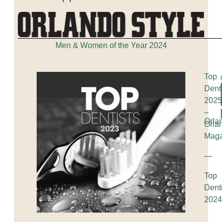
Men & Women of the Year 2024
Top
Dent
202
–
Orla
Orla
Maga
—
Top
Dent
202