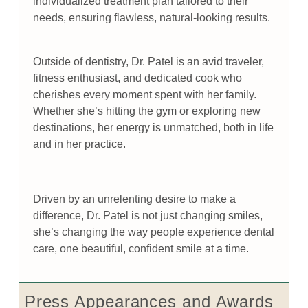
individualized treatment plan tailored to their
needs, ensuring flawless, natural-looking results.
Outside of dentistry, Dr. Patel is an avid traveler,
fitness enthusiast, and dedicated cook who
cherishes every moment spent with her family.
Whether she’s hitting the gym or exploring new
destinations, her energy is unmatched, both in life
and in her practice.
Driven by an unrelenting desire to make a
difference, Dr. Patel is not just changing smiles,
she’s changing the way people experience dental
care, one beautiful, confident smile at a time.
Press Appearances and Awards