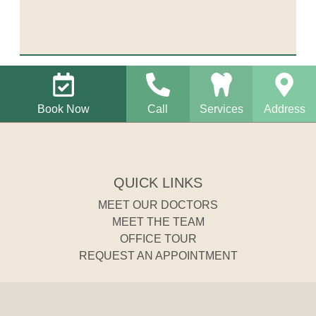
Book Now
Call
Services
Address
QUICK LINKS
MEET OUR DOCTORS
MEET THE TEAM
OFFICE TOUR
REQUEST AN APPOINTMENT