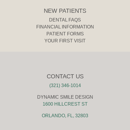
NEW PATIENTS
DENTAL FAQS
FINANCIAL INFORMATION
PATIENT FORMS
YOUR FIRST VISIT
CONTACT US
(321) 346-1014
DYNAMIC SMILE DESIGN
1600 HILLCREST ST
ORLANDO, FL, 32803