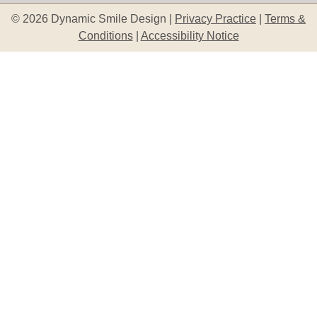
© 2026 Dynamic Smile Design |
Privacy Practice
|
Terms &
Conditions
|
Accessibility Notice