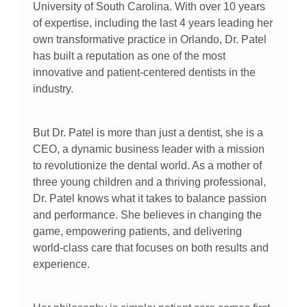
University of South Carolina. With over 10 years
of expertise, including the last 4 years leading her
own transformative practice in Orlando, Dr. Patel
has built a reputation as one of the most
innovative and patient-centered dentists in the
industry.
But Dr. Patel is more than just a dentist, she is a
CEO, a dynamic business leader with a mission
to revolutionize the dental world. As a mother of
three young children and a thriving professional,
Dr. Patel knows what it takes to balance passion
and performance. She believes in changing the
game, empowering patients, and delivering
world-class care that focuses on both results and
experience.