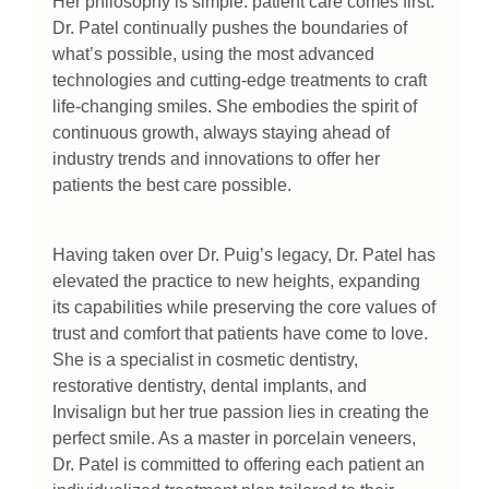
Her philosophy is simple: patient care comes first.
Dr. Patel continually pushes the boundaries of
what’s possible, using the most advanced
technologies and cutting-edge treatments to craft
life-changing smiles. She embodies the spirit of
continuous growth, always staying ahead of
industry trends and innovations to offer her
patients the best care possible.
Having taken over Dr. Puig’s legacy, Dr. Patel has
elevated the practice to new heights, expanding
its capabilities while preserving the core values of
trust and comfort that patients have come to love.
She is a specialist in cosmetic dentistry,
restorative dentistry, dental implants, and
Invisalign but her true passion lies in creating the
perfect smile. As a master in porcelain veneers,
Dr. Patel is committed to offering each patient an