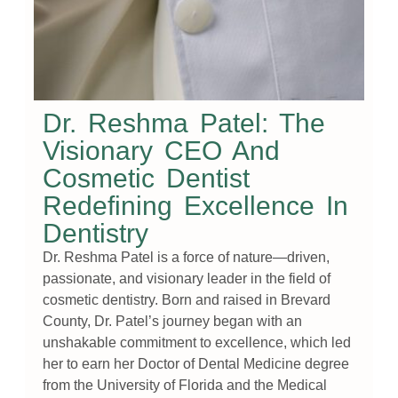
Dr. Reshma Patel: The
Visionary CEO And
Cosmetic Dentist
Redefining Excellence In
Dentistry
Dr. Reshma Patel is a force of nature—driven,
passionate, and visionary leader in the field of
cosmetic dentistry. Born and raised in Brevard
County, Dr. Patel’s journey began with an
unshakable commitment to excellence, which led
her to earn her Doctor of Dental Medicine degree
from the University of Florida and the Medical