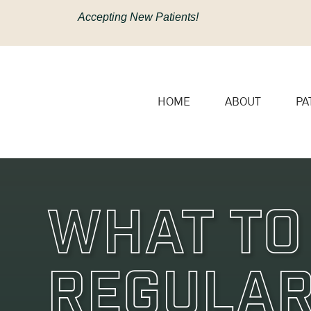
content
Accepting New Patients!
HOME
ABOUT
PA
What To
Regular