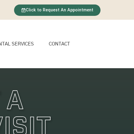
Click to Request An Appointment
NTAL SERVICES
CONTACT
 A
isit