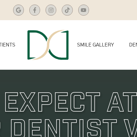
TIENTS
SMILE GALLERY
DE
 Expect At
 Dentist V