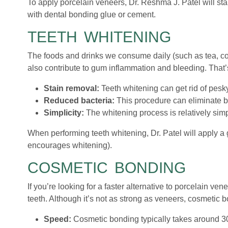
To apply porcelain veneers, Dr. Reshma J. Patel will star
with dental bonding glue or cement.
TEETH WHITENING
The foods and drinks we consume daily (such as tea, coff
also contribute to gum inflammation and bleeding. That’s
Stain removal:
Teeth whitening can get rid of pesky
Reduced bacteria:
This procedure can eliminate ba
Simplicity:
The whitening process is relatively sim
When performing teeth whitening, Dr. Patel will apply a 
encourages whitening).
COSMETIC BONDING
If you’re looking for a faster alternative to porcelain v
teeth. Although it’s not as strong as veneers, cosmetic 
Speed:
Cosmetic bonding typically takes around 30