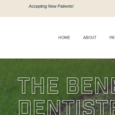
content
Accepting New Patients!
HOME
ABOUT
PA
The Ben
Dentist