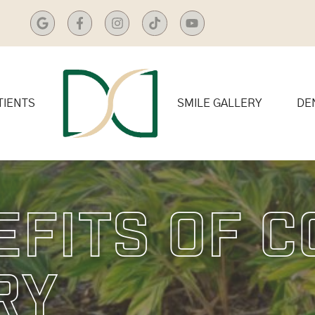
TIENTS
SMILE GALLERY
DE
efits Of 
ry