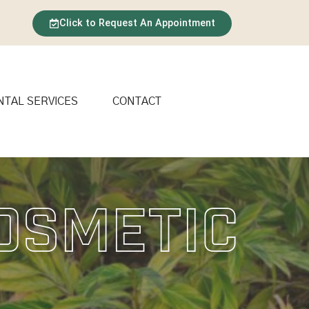
Click to Request An Appointment
NTAL SERVICES
CONTACT
Cosmetic