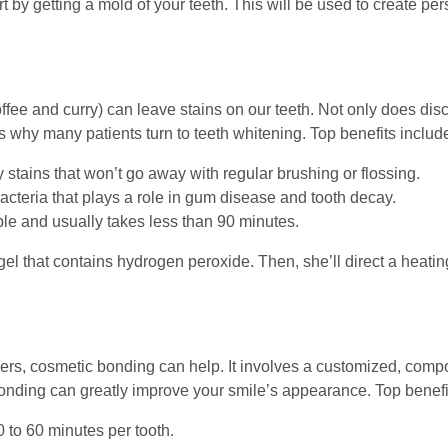
t by getting a mold of your teeth. This will be used to create p
ee and curry) can leave stains on our teeth. Not only does disco
 why many patients turn to teeth whitening. Top benefits includ
 stains that won’t go away with regular brushing or flossing.
cteria that plays a role in gum disease and tooth decay.
ple and usually takes less than 90 minutes.
gel that contains hydrogen peroxide. Then, she’ll direct a heati
eneers, cosmetic bonding can help. It involves a customized, compo
bonding can greatly improve your smile’s appearance. Top benefi
 to 60 minutes per tooth.