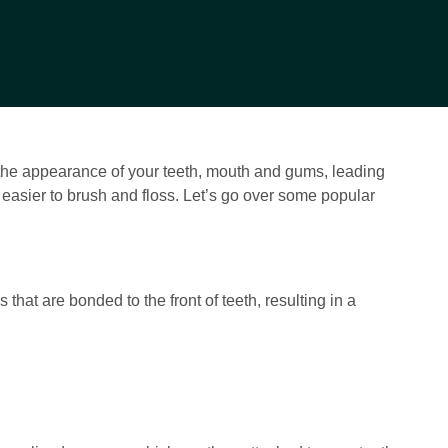
 the appearance of your teeth, mouth and gums, leading
t easier to brush and floss. Let’s go over some popular
that are bonded to the front of teeth, resulting in a