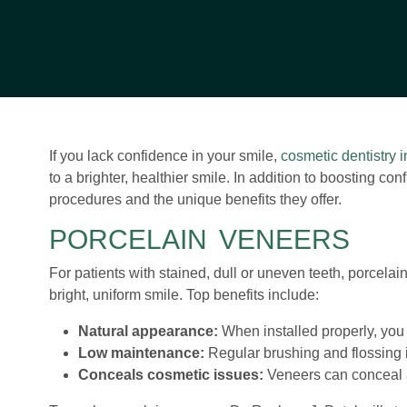
If you lack confidence in your smile,
cosmetic dentistry 
to a brighter, healthier smile. In addition to boosting c
procedures and the unique benefits they offer.
PORCELAIN VENEERS
For patients with stained, dull or uneven teeth, porcelai
bright, uniform smile. Top benefits include:
Natural appearance:
When installed properly, you 
Low maintenance:
Regular brushing and flossing is
Conceals cosmetic issues:
Veneers can conceal a