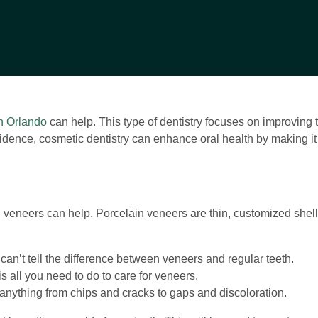
in Orlando
can help. This type of dentistry focuses on improving
onfidence, cosmetic dentistry can enhance oral health by making i
n veneers can help. Porcelain veneers are thin, customized shells 
can’t tell the difference between veneers and regular teeth.
 all you need to do to care for veneers.
nything from chips and cracks to gaps and discoloration.