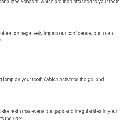
ersonalized veneers, which are then attached to your teeth
loration negatively impact our confidence, but it can
e:
ng lamp on your teeth (which activates the gel and
site resin that evens out gaps and irregularities in your
ts include: