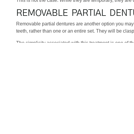
This is not the case. While they are temporary, they are 
REMOVABLE PARTIAL DEN
Removable partial dentures are another option you may 
teeth, rather than one or an entire set. They will be cla
The simplicity associated with this treatment is one of t
dentures are very easy to replace or repair if this is requ
a lot of money, time, and hassle.
TOOTH-SUPPORTED BRIDG
tAnother option to consider if you have missing teeth is 
of implants. With this treatment, a crown will be placed o
this procedure to be carried out in full. And, of course, D
There are a number of different benefits associated with g
The process is also less invasive, as no surgery is neede
which is vital when replacing missing teeth.