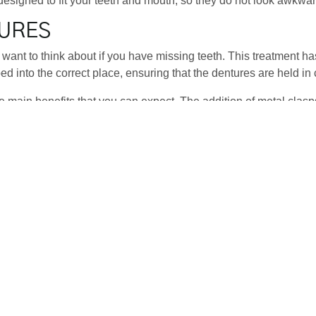
designed to fit your teeth and mouth, so they do not look awkward
TURES
want to think about if you have missing teeth. This treatment h
sped into the correct place, ensuring that the dentures are held i
he main benefits that you can expect. The addition of metal clasps
ired. If any teeth are lost in the future, additional teeth can be 
E
a tooth-supported bridge. This will use your current teeth for su
nto your teeth, which will be next to the teeth that are missing and
r. Patel will advise on whether or not this is the best treatment op
oing for this option. It is generally one of the cheaper options, 
d, and this is one of the reasons why it appeals to so many peopl