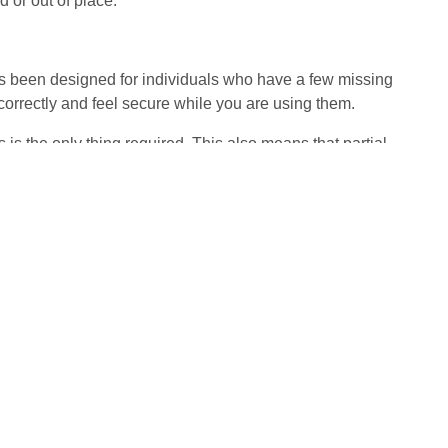
 or out of place.
as been designed for individuals who have a few missing
n correctly and feel secure while you are using them.
 is the only thing required. This also means that partial
added to the parietal denture directly, which can save you
pporting the placement of a bridge, as opposed to the use
 cemented into place. It will take a couple of visits for
tion for you.
and it is certainly more affordable than dental implants.
e. You can also expect a look and feel that is realistic,