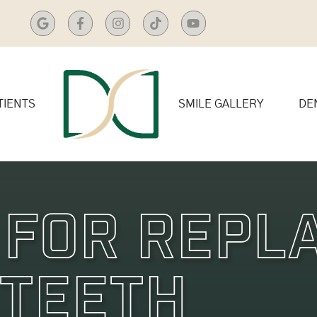
TIENTS
SMILE GALLERY
DE
 For Repl
 Teeth