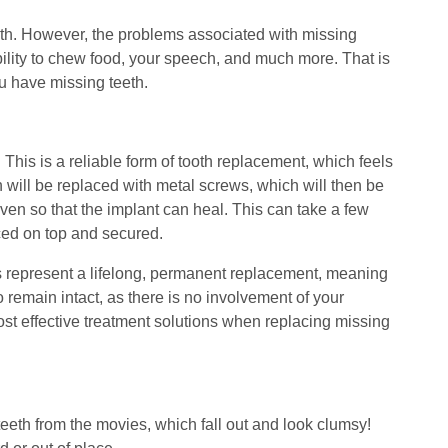
 mouth. However, the problems associated with missing
 ability to chew food, your speech, and much more. That is
ou have missing teeth.
This is a reliable form of tooth replacement, which feels
th will be replaced with metal screws, which will then be
iven so that the implant can heal. This can take a few
ced on top and secured.
nts represent a lifelong, permanent replacement, meaning
 remain intact, as there is no involvement of your
ost effective treatment solutions when replacing missing
e teeth from the movies, which fall out and look clumsy!