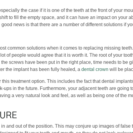
especially the case if it is one of the teeth at the front of your
n shift to fill the empty space, and it can have an impact on your
 good news is that there are a number of different solutions if y
most common solutions when it comes to replacing missing teeth. 
ot of people would agree that it is worth it. The root of your too
r the screws have been put in the right place, time needs to be g
ter the implant has been fully healed, a
dental crown
will be pla
 this treatment option. This includes the fact that dental impla
-ups in the future. Furthermore, your adjacent teeth are going to
ving a very natural look and feel, as well as being one of the m
TURE
flip in and out of the position. This may conjure up images of fals