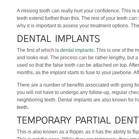
A missing tooth can really hurt your confidence. This is 
teeth extend further than this. The rest of your teeth ca
why it is important to assess your treatment options. The
DENTAL IMPLANTS
The first of which is
dental implants
. This is one of the 
and looks real. The process can be rather lengthy, but a l
used so that the false tooth can be attached on top. Afte
months, as the implant starts to fuse to your jawbone. Af
There are a number of benefits associated with going for
you will not have to undergo any follow-up, regular check
neighboring teeth. Dental implants are also known for ha
teeth.
TEMPORARY PARTIAL DEN
This is also known as a flipper, as it has the ability to 