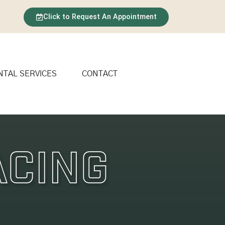
Click to Request An Appointment
NTAL SERVICES
CONTACT
acing