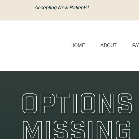
content
Accepting New Patients!
HOME
ABOUT
PA
Options
Missing