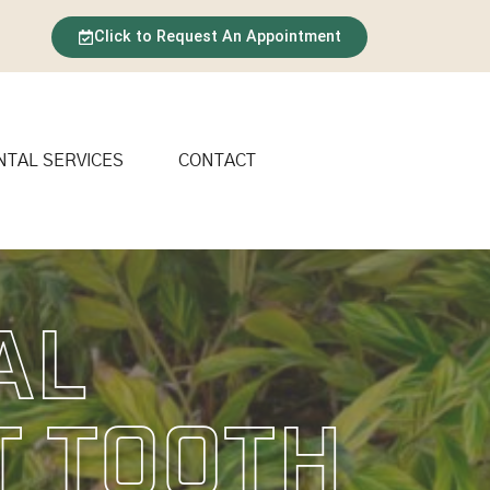
Click to Request An Appointment
NTAL SERVICES
CONTACT
al
t Tooth