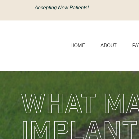
content
Accepting New Patients!
HOME
ABOUT
PA
What Ma
Implant