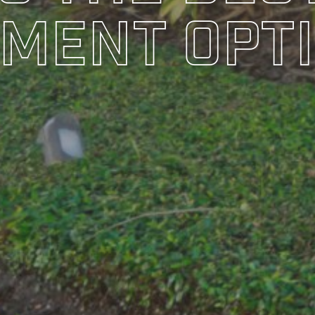
ment Opt