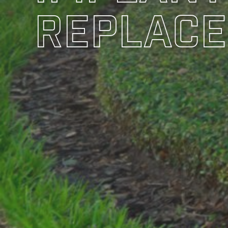
Replace