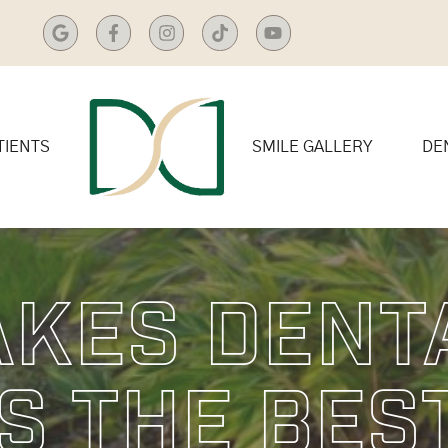
TIENTS
SMILE GALLERY
DE
kes Dent
s The Bes