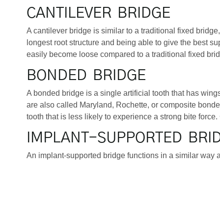
CANTILEVER BRIDGE
A cantilever bridge is similar to a traditional fixed brid
longest root structure and being able to give the best s
easily become loose compared to a traditional fixed bridg
BONDED BRIDGE
A bonded bridge is a single artificial tooth that has wing
are also called Maryland, Rochette, or composite bonded
tooth that is less likely to experience a strong bite force. 
IMPLANT-SUPPORTED BRI
An implant-supported bridge functions in a similar way as
root is inserted into the jawbone in the place of a missi
Fortunately, if there has been too much bone loss after 
regrowth of natural bone cells. The dental implant fuses 
bridge is the longest-lasting of the bridge options, and can