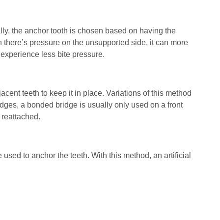
ually, the anchor tooth is chosen based on having the
n there’s pressure on the unsupported side, it can more
 experience less bite pressure.
acent teeth to keep it in place. Variations of this method
dges, a bonded bridge is usually only used on a front
s reattached.
 used to anchor the teeth. With this method, an artificial
 implant must be strong enough to support the bridge.
atient can undergo bone grafting to encourage the
ensity at the site of the implant. An implant-supported