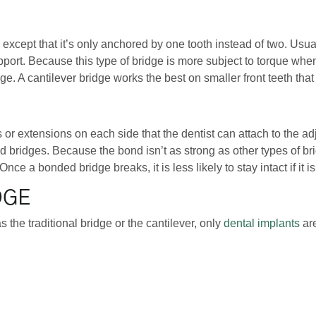
ge, except that it’s only anchored by one tooth instead of two. Us
upport. Because this type of bridge is more subject to torque whe
e. A cantilever bridge works the best on smaller front teeth that
s or extensions on each side that the dentist can attach to the adj
 bridges. Because the bond isn’t as strong as other types of bri
Once a bonded bridge breaks, it is less likely to stay intact if it i
DGE
 the traditional bridge or the cantilever, only
dental implants
are
ng tooth. Because of this, the bone density in the position of the
a tooth has been missing for too long due to reabsorption, the p
with living bone tissue which prevents any further loss of bone d
 potentially last the lifetime of the patient.