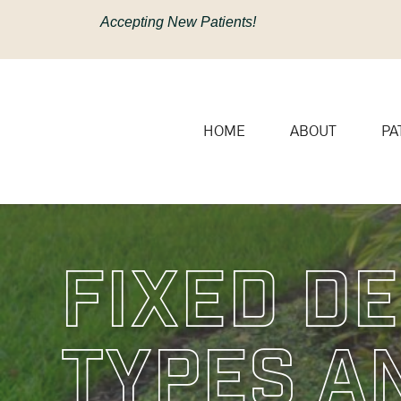
content
Accepting New Patients!
HOME
ABOUT
PA
Fixed De
Types A