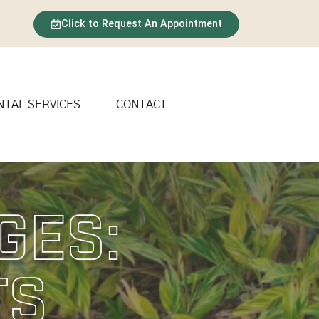
Click to Request An Appointment
NTAL SERVICES
CONTACT
ges:
ts