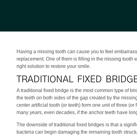
Having a missing tooth can cause you to feel embarrasse
replacement. One of them is filling in the missing tooth 
right solution to restore your smile.
TRADITIONAL FIXED BRIDG
A traditional fixed bridge is the most common type of bri
the teeth on both sides of the gap created by the missing
center artificial tooth (or teeth) form one unit of three (
many years, even decades, if the anchor teeth have long
The downside of traditional fixed bridges is that a sign
bacteria can begin damaging the remaining tooth structure