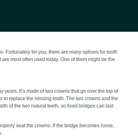
 Fortunately for you, there are many options for tooth
hat are most often used today. One of them might be the
y years. It’s made of two crowns that go over the top of
ves to replace the missing tooth. The two crowns and the
alth of the two natural teeth, so
fixed bridges
can last
properly seat the crowns. If the bridge becomes loose,
s.