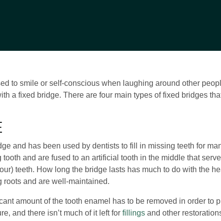
d to smile or self-conscious when laughing around other people.
with a fixed bridge. There are four main types of fixed bridges t
E
dge and has been used by dentists to fill in missing teeth for man
 tooth and are fused to an artificial tooth in the middle that ser
or four) teeth. How long the bridge lasts has much to do with the he
 roots and are well-maintained.
ificant amount of the tooth enamel has to be removed in order to 
, and there isn’t much of it left for
fillings
and other restoration