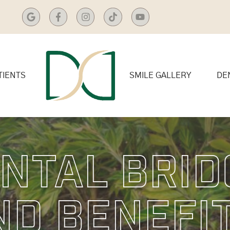
TIENTS
SMILE GALLERY
DE
ntal Brid
nd Benefi