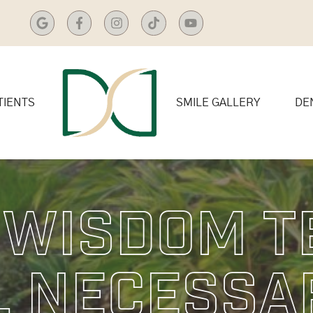
TIENTS
SMILE GALLERY
DE
 Wisdom T
 Necessa