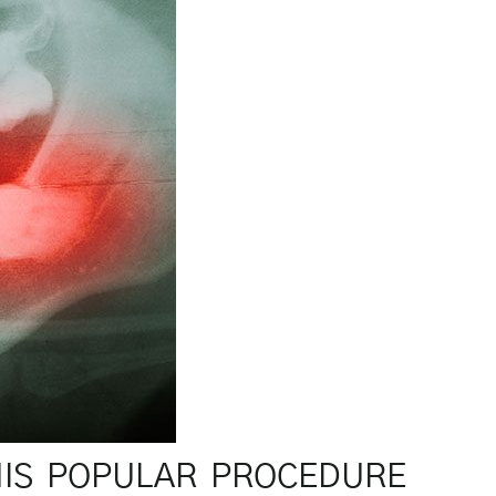
HIS POPULAR PROCEDURE