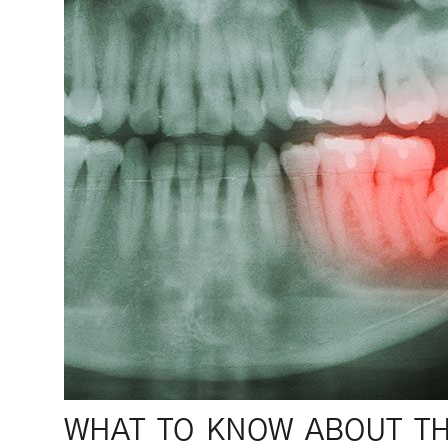
WHAT TO KNOW ABOUT T