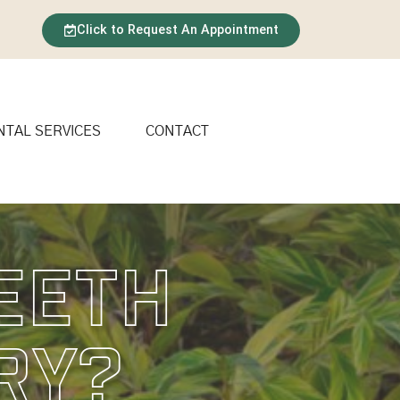
Click to Request An Appointment
NTAL SERVICES
CONTACT
eeth
ry?