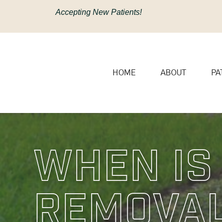
content
Accepting New Patients!
HOME
ABOUT
PA
When Is
Removal