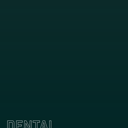
Dental