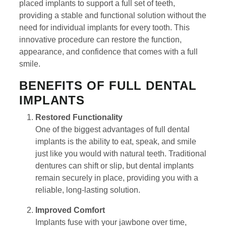
placed implants to support a full set of teeth,
providing a stable and functional solution without the
need for individual implants for every tooth. This
innovative procedure can restore the function,
appearance, and confidence that comes with a full
smile.
BENEFITS OF FULL DENTAL
IMPLANTS
Restored Functionality
One of the biggest advantages of full dental
implants is the ability to eat, speak, and smile
just like you would with natural teeth. Traditional
dentures can shift or slip, but dental implants
remain securely in place, providing you with a
reliable, long-lasting solution.
Improved Comfort
Implants fuse with your jawbone over time,