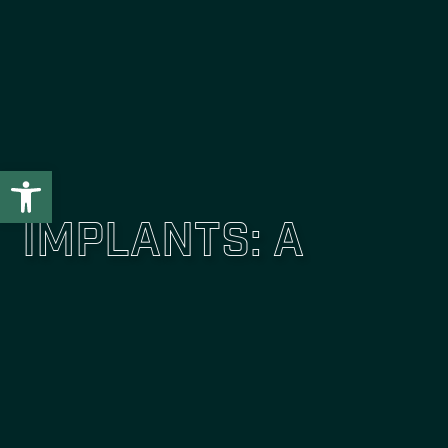
Open toolbar
Implants: A