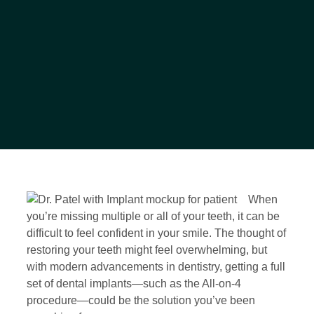
When
you’re missing multiple or all of your teeth, it can be
difficult to feel confident in your smile. The thought of
restoring your teeth might feel overwhelming, but
with modern advancements in dentistry, getting a full
set of dental implants—such as the All-on-4
procedure—could be the solution you’ve been