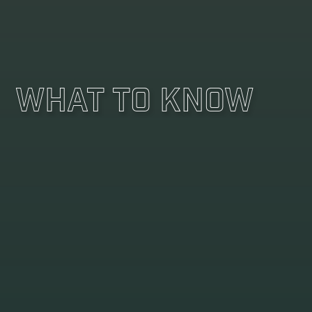
What To Know