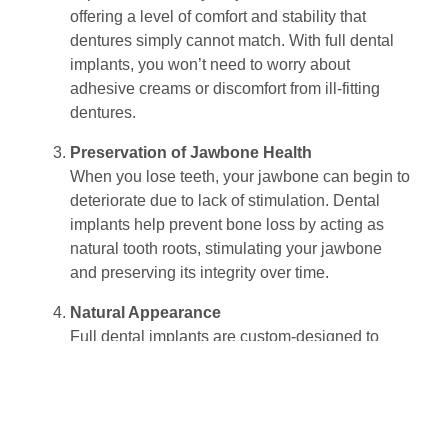
offering a level of comfort and stability that
dentures simply cannot match. With full dental
implants, you won’t need to worry about
adhesive creams or discomfort from ill-fitting
dentures.
Preservation of Jawbone Health
When you lose teeth, your jawbone can begin to
deteriorate due to lack of stimulation. Dental
implants help prevent bone loss by acting as
natural tooth roots, stimulating your jawbone
and preserving its integrity over time.
Natural Appearance
Full dental implants are custom-designed to
blend seamlessly with your natural smile. The
results are often indistinguishable from natural
teeth, ensuring that your smile not only functions
properly but looks beautiful, too.