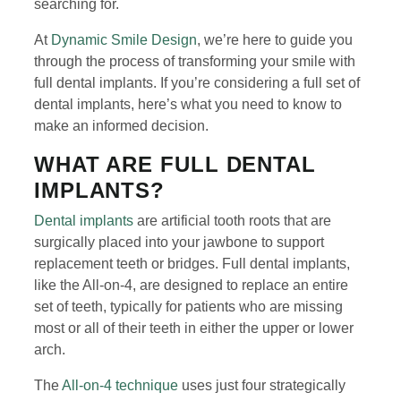
searching for.
At
Dynamic Smile Design
, we’re here to guide you
through the process of transforming your smile with
full dental implants. If you’re considering a full set of
dental implants, here’s what you need to know to
make an informed decision.
WHAT ARE FULL DENTAL
IMPLANTS?
Dental implants
are artificial tooth roots that are
surgically placed into your jawbone to support
replacement teeth or bridges. Full dental implants,
like the All-on-4, are designed to replace an entire
set of teeth, typically for patients who are missing
most or all of their teeth in either the upper or lower
arch.
The
All-on-4 technique
uses just four strategically