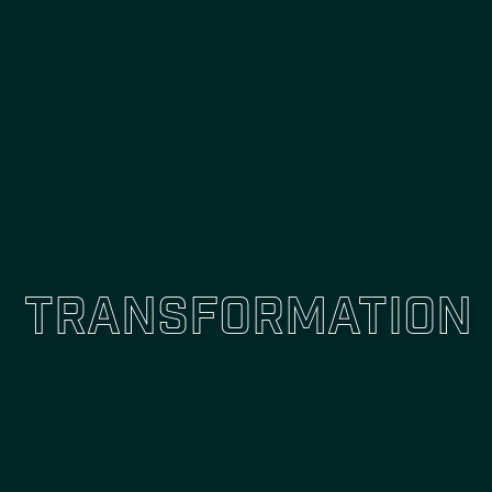
Transformation