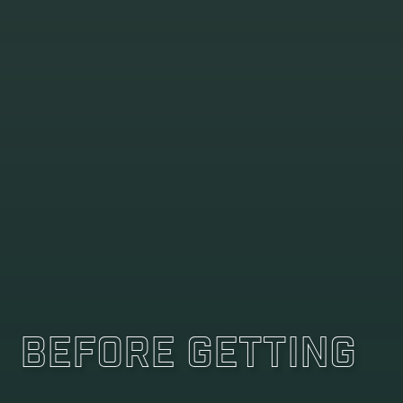
Before Getting