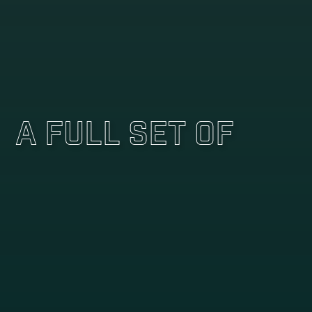
A Full Set Of