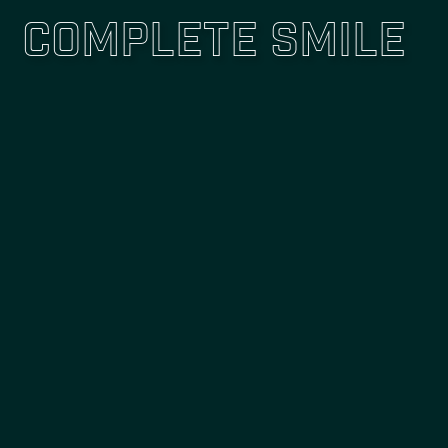
Complete Smile