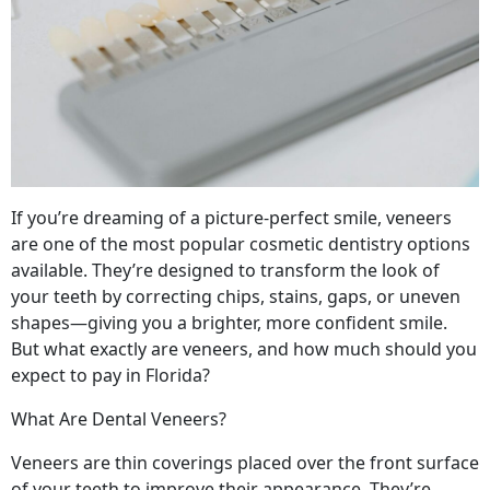
If you’re dreaming of a picture-perfect smile, veneers
are one of the most popular cosmetic dentistry options
available. They’re designed to transform the look of
your teeth by correcting chips, stains, gaps, or uneven
shapes—giving you a brighter, more confident smile.
But what exactly are veneers, and how much should you
expect to pay in Florida?
What Are Dental Veneers?
Veneers are thin coverings placed over the front surface
of your teeth to improve their appearance. They’re