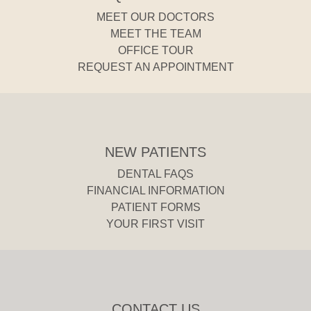
MEET OUR DOCTORS
MEET THE TEAM
OFFICE TOUR
REQUEST AN APPOINTMENT
NEW PATIENTS
DENTAL FAQS
FINANCIAL INFORMATION
PATIENT FORMS
YOUR FIRST VISIT
CONTACT US