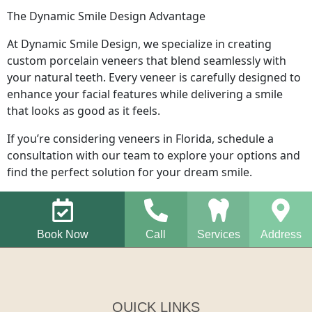
The Dynamic Smile Design Advantage
At Dynamic Smile Design, we specialize in creating
custom porcelain veneers that blend seamlessly with
your natural teeth. Every veneer is carefully designed to
enhance your facial features while delivering a smile
that looks as good as it feels.
If you’re considering veneers in Florida, schedule a
consultation with our team to explore your options and
find the perfect solution for your dream smile.
Book Now
Call
Services
Address
QUICK LINKS