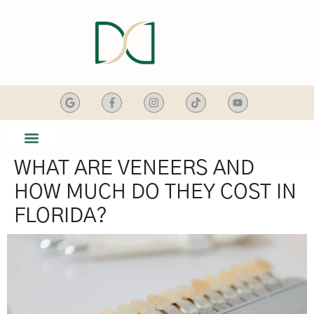
content
WHAT ARE VENEERS AND
SMILE GALLERY
DENTAL SERVICES
HOW MUCH DO THEY COST IN
FLORIDA?