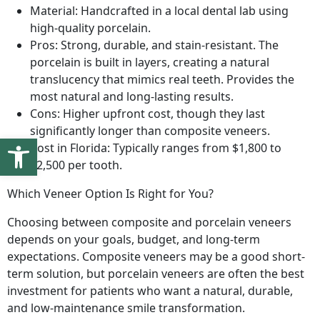
Material: Handcrafted in a local dental lab using
high-quality porcelain.
Pros: Strong, durable, and stain-resistant. The
porcelain is built in layers, creating a natural
translucency that mimics real teeth. Provides the
most natural and long-lasting results.
Cons: Higher upfront cost, though they last
significantly longer than composite veneers.
Open toolbar
Cost in Florida: Typically ranges from $1,800 to
$2,500 per tooth.
Which Veneer Option Is Right for You?
Choosing between composite and porcelain veneers
depends on your goals, budget, and long-term
expectations. Composite veneers may be a good short-
term solution, but porcelain veneers are often the best
investment for patients who want a natural, durable,
and low-maintenance smile transformation.