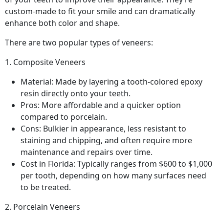
custom-made to fit your smile and can dramatically
enhance both color and shape.
There are two popular types of veneers:
1. Composite Veneers
Material: Made by layering a tooth-colored epoxy
resin directly onto your teeth.
Pros: More affordable and a quicker option
compared to porcelain.
Cons: Bulkier in appearance, less resistant to
staining and chipping, and often require more
maintenance and repairs over time.
Cost in Florida: Typically ranges from $600 to $1,000
per tooth, depending on how many surfaces need
to be treated.
2. Porcelain Veneers