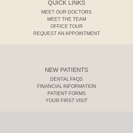
QUICK LINKS
MEET OUR DOCTORS
MEET THE TEAM
OFFICE TOUR
REQUEST AN APPOINTMENT
NEW PATIENTS
DENTAL FAQS
FINANCIAL INFORMATION
PATIENT FORMS
YOUR FIRST VISIT