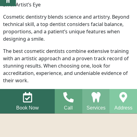
3. An Artist’s Eye
Cosmetic dentistry blends science and artistry. Beyond
technical skill, a top dentist considers facial balance,
proportions, and a patient’s unique features when
designing a smile.
The best cosmetic dentists combine extensive training
with an artistic approach and a proven track record of
stunning results. When choosing one, look for
accreditation, experience, and undeniable evidence of
their work.
Book Now
Call
Services
Address