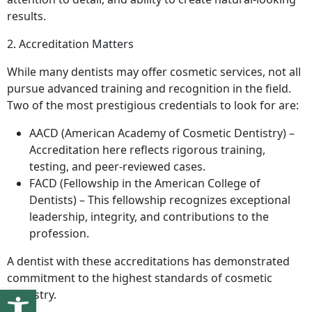
results.
2. Accreditation Matters
While many dentists may offer cosmetic services, not all
pursue advanced training and recognition in the field.
Two of the most prestigious credentials to look for are:
AACD (American Academy of Cosmetic Dentistry) –
Accreditation here reflects rigorous training,
testing, and peer-reviewed cases.
FACD (Fellowship in the American College of
Dentists) – This fellowship recognizes exceptional
leadership, integrity, and contributions to the
profession.
A dentist with these accreditations has demonstrated
commitment to the highest standards of cosmetic
Open toolbar
dentistry.