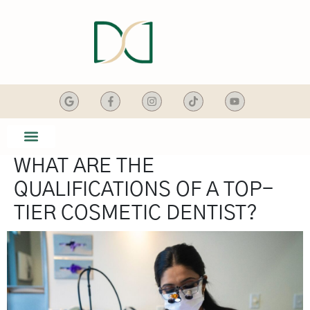
content
WHAT ARE THE
SMILE GALLERY
DENTAL SERVICES
QUALIFICATIONS OF A TOP-
TIER COSMETIC DENTIST?