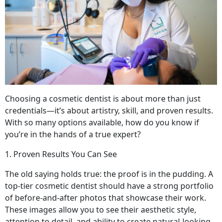
Choosing a cosmetic dentist is about more than just
credentials—it’s about artistry, skill, and proven results.
With so many options available, how do you know if
you’re in the hands of a true expert?
1. Proven Results You Can See
The old saying holds true: the proof is in the pudding. A
top-tier cosmetic dentist should have a strong portfolio
of before-and-after photos that showcase their work.
These images allow you to see their aesthetic style,
attention to detail, and ability to create natural-looking