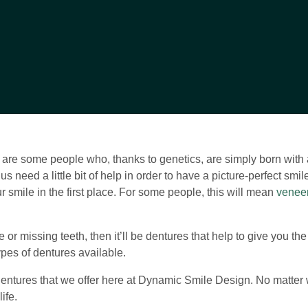
are some people who, thanks to genetics, are simply born with a 
 us need a little bit of help in order to have a picture-perfect sm
r smile in the first place. For some people, this will mean
venee
e or missing teeth, then it’ll be dentures that help to give you th
ypes of dentures available.
of dentures that we offer here at Dynamic Smile Design. No matter 
ife.