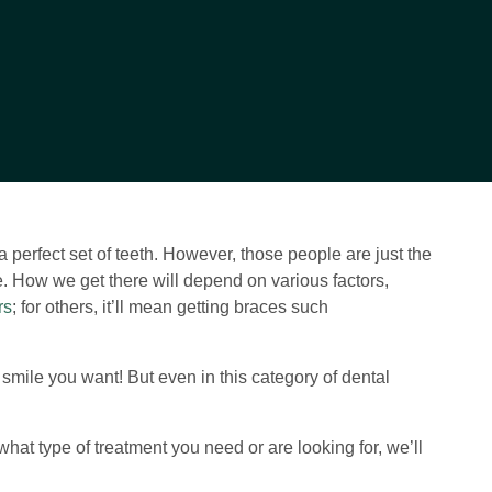
perfect set of teeth. However, those people are just the
ile. How we get there will depend on various factors,
rs
; for others, it’ll mean getting braces such
e smile you want! But even in this category of dental
what type of treatment you need or are looking for, we’ll