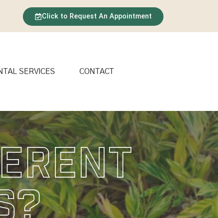
Click to Request An Appointment
NTAL SERVICES
CONTACT
ferent
s?