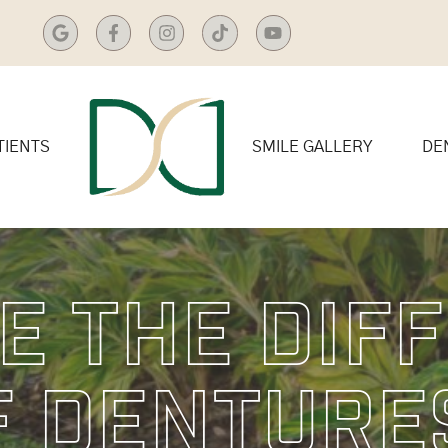
TIENTS
SMILE GALLERY
DE
e The Dif
f Denture