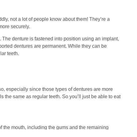
oddly, not a lot of people know about them! They’re a
 more securely.
. The denture is fastened into position using an implant,
upported dentures are permanent. While they can be
lar teeth.
so, especially since those types of dentures are more
s the same as regular teeth. So you’ll just be able to eat
f the mouth, including the gums and the remaining
 tell that they’re fake! Old versions of dentures used to