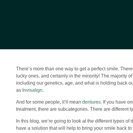
There’s more than one way to get a perfect smile. There 
lucky ones, and certainly in the minority! The majority of
including our genetics, age, and what is holding back ou
as
Invisalign
.
And for some people, it’ll mean
dentures
. If you have on
treatment, there are subcategories. There are different t
In this blog, we’re going to look at the different types 
have a solution that will help to bring your smile back to l