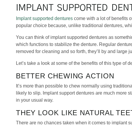
IMPLANT SUPPORTED DEN
Implant supported dentures
come with a lot of benefits o
popular choice because, unlike traditional dentures, whi
You can think of implant supported dentures as somethi
which functions to stabilize the denture. Regular dentu
removed for cleaning and so forth, they’ll by and large jus
Let’s take a look at some of the benefits of this type of d
BETTER CHEWING ACTION
It’s more than possible to chew normally using tradition
likely to slip. Implant support dentures are much more st
in your usual way.
THEY LOOK LIKE NATURAL TEE
There are no chances taken when it comes to implant s
teeth. When it comes to getting them fit, the fake teeth wi