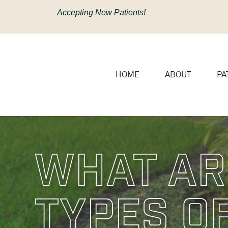
content
Accepting New Patients!
HOME
ABOUT
PA
What Ar
Types O