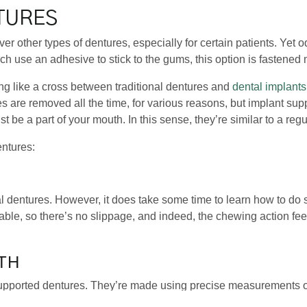
TURES
ver other types of dentures, especially for certain patients. Yet 
ch use an adhesive to stick to the gums, this option is fastened
ng like a cross between traditional dentures and
dental implants
res are removed all the time, for various reasons, but implant s
t be a part of your mouth. In this sense, they’re similar to a regu
entures:
al dentures. However, it does take some time to learn how to do 
able, so there’s no slippage, and indeed, the chewing action feel
TH
upported dentures. They’re made using precise measurements o
ll look so natural that people you interact with will be unlikely to