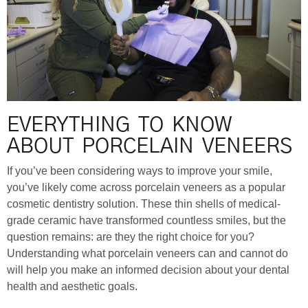
EVERYTHING TO KNOW
ABOUT PORCELAIN VENEERS
If you’ve been considering ways to improve your smile,
you’ve likely come across porcelain veneers as a popular
cosmetic dentistry solution. These thin shells of medical-
grade ceramic have transformed countless smiles, but the
question remains: are they the right choice for you?
Understanding what porcelain veneers can and cannot do
will help you make an informed decision about your dental
health and aesthetic goals.