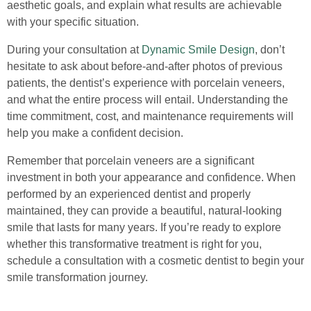
aesthetic goals, and explain what results are achievable
with your specific situation.
During your consultation at
Dynamic Smile Design
, don’t
hesitate to ask about before-and-after photos of previous
patients, the dentist’s experience with porcelain veneers,
and what the entire process will entail. Understanding the
time commitment, cost, and maintenance requirements will
help you make a confident decision.
Remember that porcelain veneers are a significant
investment in both your appearance and confidence. When
performed by an experienced dentist and properly
maintained, they can provide a beautiful, natural-looking
smile that lasts for many years. If you’re ready to explore
whether this transformative treatment is right for you,
schedule a consultation with a cosmetic dentist to begin your
smile transformation journey.