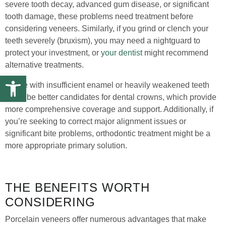
severe tooth decay, advanced gum disease, or significant
tooth damage, these problems need treatment before
considering veneers. Similarly, if you grind or clench your
teeth severely (bruxism), you may need a nightguard to
protect your investment, or
your dentist
might recommend
alternative treatments.
Open toolbar
Those with insufficient enamel or heavily weakened teeth
might be better candidates for dental crowns, which provide
more comprehensive coverage and support. Additionally, if
you’re seeking to correct major alignment issues or
significant bite problems, orthodontic treatment might be a
more appropriate primary solution.
THE BENEFITS WORTH
CONSIDERING
Porcelain veneers offer numerous advantages that make