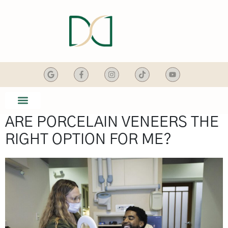
content
ARE PORCELAIN VENEERS THE
SMILE GALLERY
DENTAL SERVICES
RIGHT OPTION FOR ME?