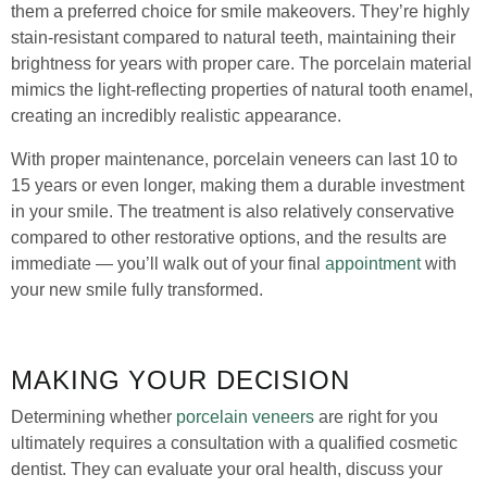
them a preferred choice for smile makeovers. They’re highly
stain-resistant compared to natural teeth, maintaining their
brightness for years with proper care. The porcelain material
mimics the light-reflecting properties of natural tooth enamel,
creating an incredibly realistic appearance.
With proper maintenance, porcelain veneers can last 10 to
15 years or even longer, making them a durable investment
in your smile. The treatment is also relatively conservative
compared to other restorative options, and the results are
immediate — you’ll walk out of your final
appointment
with
your new smile fully transformed.
MAKING YOUR DECISION
Determining whether
porcelain veneers
are right for you
ultimately requires a consultation with a qualified cosmetic
dentist. They can evaluate your oral health, discuss your