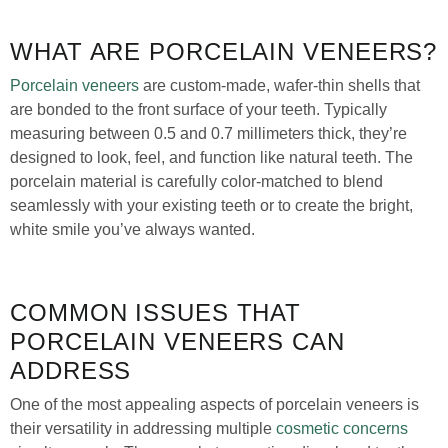
WHAT ARE PORCELAIN VENEERS?
Porcelain veneers
are custom-made, wafer-thin shells that
are bonded to the front surface of your teeth. Typically
measuring between 0.5 and 0.7 millimeters thick, they’re
designed to look, feel, and function like natural teeth. The
porcelain material is carefully color-matched to blend
seamlessly with your existing teeth or to create the bright,
white smile you’ve always wanted.
COMMON ISSUES THAT
PORCELAIN VENEERS CAN
ADDRESS
One of the most appealing aspects of porcelain veneers is
their versatility in addressing multiple
cosmetic concerns