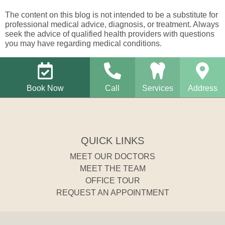
The content on this blog is not intended to be a substitute for
professional medical advice, diagnosis, or treatment. Always
seek the advice of qualified health providers with questions
you may have regarding medical conditions.
Book Now
Call
Services
Address
QUICK LINKS
MEET OUR DOCTORS
MEET THE TEAM
OFFICE TOUR
REQUEST AN APPOINTMENT