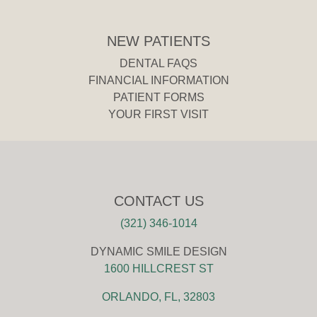
NEW PATIENTS
DENTAL FAQS
FINANCIAL INFORMATION
PATIENT FORMS
YOUR FIRST VISIT
CONTACT US
(321) 346-1014
DYNAMIC SMILE DESIGN
1600 HILLCREST ST
ORLANDO, FL, 32803