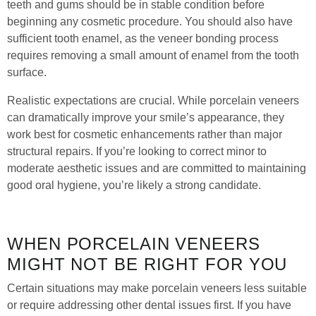
teeth and gums should be in stable condition before
beginning any cosmetic procedure. You should also have
sufficient tooth enamel, as the veneer bonding process
requires removing a small amount of enamel from the tooth
surface.
Realistic expectations are crucial. While porcelain veneers
can dramatically improve your smile’s appearance, they
work best for cosmetic enhancements rather than major
structural repairs. If you’re looking to correct minor to
moderate aesthetic issues and are committed to maintaining
good oral hygiene, you’re likely a strong candidate.
WHEN PORCELAIN VENEERS
MIGHT NOT BE RIGHT FOR YOU
Certain situations may make porcelain veneers less suitable
or require addressing other dental issues first. If you have