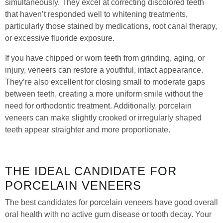
simultaneously. They excel at correcting discolored teeth
that haven’t responded well to whitening treatments,
particularly those stained by medications, root canal therapy,
or excessive fluoride exposure.
If you have chipped or worn teeth from grinding, aging, or
injury, veneers can restore a youthful, intact appearance.
They’re also excellent for closing small to moderate gaps
between teeth, creating a more uniform smile without the
need for orthodontic treatment. Additionally, porcelain
veneers can make slightly crooked or irregularly shaped
teeth appear straighter and more proportionate.
THE IDEAL CANDIDATE FOR
PORCELAIN VENEERS
The best candidates for porcelain veneers have good overall
oral health with no active gum disease or tooth decay. Your