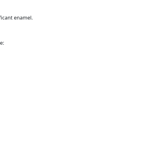
ficant enamel.
e: