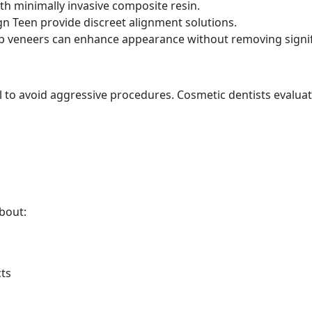
th minimally invasive composite resin.
ign Teen provide discreet alignment solutions.
rep veneers can enhance appearance without removing signi
ial to avoid aggressive procedures. Cosmetic dentists evaluat
bout:
cts