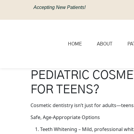
content
Accepting New Patients!
HOME
ABOUT
PA
PEDIATRIC COSME
FOR TEENS?
Cosmetic dentistry isn’t just for adults—teen
Safe, Age-Appropriate Options
Teeth Whitening – Mild, professional whit