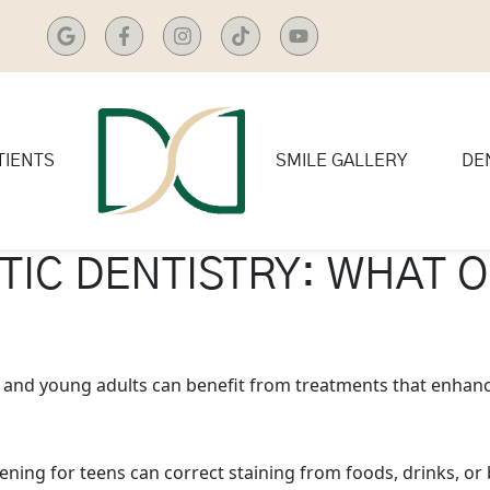
TIENTS
SMILE GALLERY
DE
TIC DENTISTRY: WHAT O
s and young adults can benefit from treatments that enhanc
ening for teens can correct staining from foods, drinks, or 