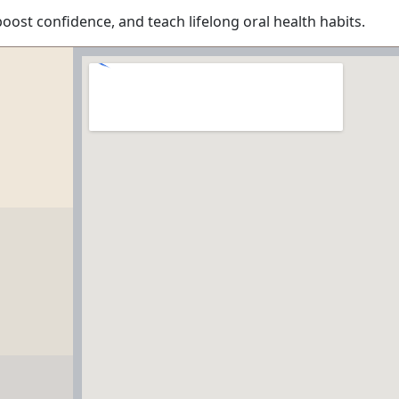
boost confidence, and teach lifelong oral health habits.