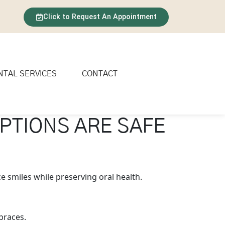
Click to Request An Appointment
NTAL SERVICES
CONTACT
PTIONS ARE SAFE
e smiles while preserving oral health.
braces.