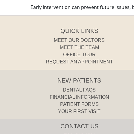
Early intervention can prevent future issues, 
QUICK LINKS
MEET OUR DOCTORS
MEET THE TEAM
OFFICE TOUR
REQUEST AN APPOINTMENT
NEW PATIENTS
DENTAL FAQS
FINANCIAL INFORMATION
PATIENT FORMS
YOUR FIRST VISIT
CONTACT US