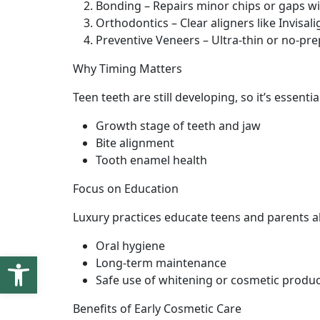
Bonding – Repairs minor chips or gaps wi
Orthodontics – Clear aligners like Invisal
Preventive Veneers – Ultra-thin or no-p
Why Timing Matters
Teen teeth are still developing, so it’s essent
Growth stage of teeth and jaw
Bite alignment
Tooth enamel health
Focus on Education
Luxury practices educate teens and parents a
Oral hygiene
Open toolbar
Long-term maintenance
Safe use of whitening or cosmetic produ
Benefits of Early Cosmetic Care