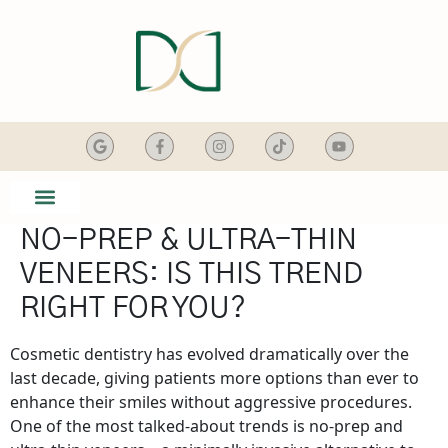
content
NO-PREP & ULTRA-THIN
SMILE GALLERY
DENTAL SERVICES
VENEERS: IS THIS TREND
RIGHT FOR YOU?
Cosmetic dentistry has evolved dramatically over the
last decade, giving patients more options than ever to
enhance their smiles without aggressive procedures.
One of the most talked-about trends is no-prep and