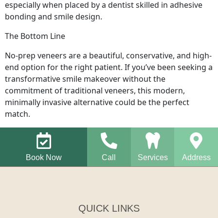
especially when placed by a dentist skilled in adhesive
bonding and smile design.
The Bottom Line
No-prep veneers are a beautiful, conservative, and high-
end option for the right patient. If you’ve been seeking a
transformative smile makeover without the
commitment of traditional veneers, this modern,
minimally invasive alternative could be the perfect
match.
Book Now
Call
Services
Address
QUICK LINKS