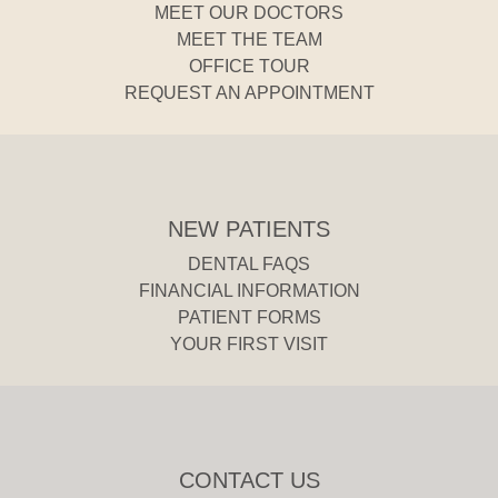
MEET OUR DOCTORS
MEET THE TEAM
OFFICE TOUR
REQUEST AN APPOINTMENT
NEW PATIENTS
DENTAL FAQS
FINANCIAL INFORMATION
PATIENT FORMS
YOUR FIRST VISIT
CONTACT US