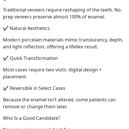
Traditional veneers require reshaping of the teeth. No-
prep veneers preserve almost 100% of enamel.
✔ Natural Aesthetics
Modern porcelain materials mimic translucency, depth,
and light reflection, offering a lifelike result.
✔ Quick Transformation
Most cases require two visits: digital design +
placement.
✔ Reversible in Select Cases
Because the enamel isn’t altered, some patients can
remove or change them later.
Who Is a Good Candidate?