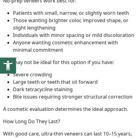
No-prep veneers work best for:
Patients with small, narrow, or slightly worn teeth
Those wanting brighter color, improved shape, or
slight lengthening
Individuals with minor spacing or mild discoloration
Anyone wanting cosmetic enhancement with
minimal commitment
Open toolbar
You may not be ideal for this option if you have:
Severe crowding
Large teeth or teeth that sit forward
Dark tetracycline staining
Bite issues requiring stronger structural correction
A cosmetic evaluation determines the ideal approach.
How Long Do They Last?
With good care, ultra-thin veneers can last 10–15 years,