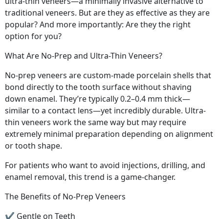
ultra-thin veneers—a minimally invasive alternative to
traditional veneers. But are they as effective as they are
popular? And more importantly: Are they the right
option for you?
What Are No-Prep and Ultra-Thin Veneers?
No-prep veneers are custom-made porcelain shells that
bond directly to the tooth surface without shaving
down enamel. They’re typically 0.2–0.4 mm thick—
similar to a contact lens—yet incredibly durable. Ultra-
thin veneers work the same way but may require
extremely minimal preparation depending on alignment
or tooth shape.
For patients who want to avoid injections, drilling, and
enamel removal, this trend is a game-changer.
The Benefits of No-Prep Veneers
✔ Gentle on Teeth