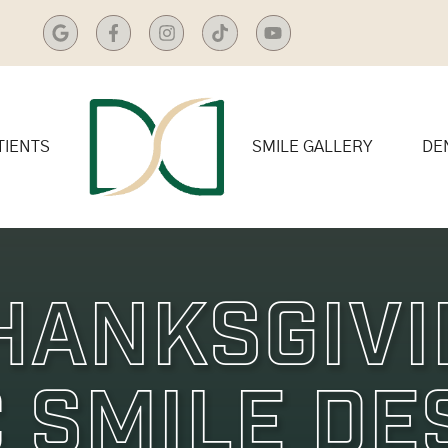
TIENTS
SMILE GALLERY
DE
hanksgiv
 Smile De