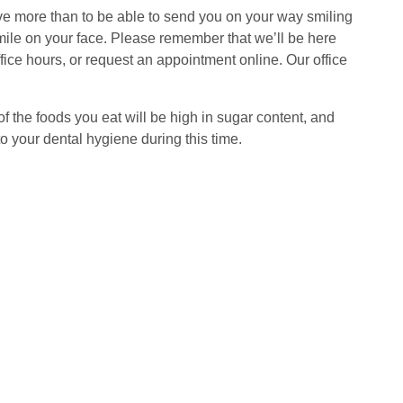
ve more than to be able to send you on your way smiling
smile on your face. Please remember that we’ll be here
ice hours, or request an appointment online. Our office
f the foods you eat will be high in sugar content, and
to your dental hygiene during this time.