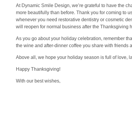
At Dynamic Smile Design, we’re grateful to have the ch
more beautifully than before. Thank you for coming to us
whenever you need restorative dentistry or cosmetic den
will reopen for normal business after the Thanksgiving h
As you go about your holiday celebration, remember that 
the wine and after-dinner coffee you share with friends a
Above all, we hope your holiday season is full of love, la
Happy Thanksgiving!
With our best wishes,
The Dynamic Smile Design team
QUICK LINKS
MEET OUR DOCTORS