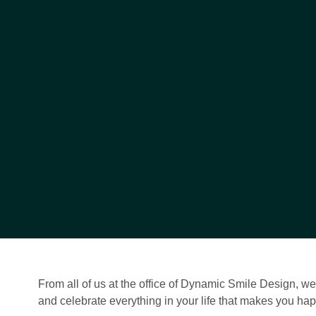
From all of us at the office of Dynamic Smile Design, w
and celebrate everything in your life that makes you hap