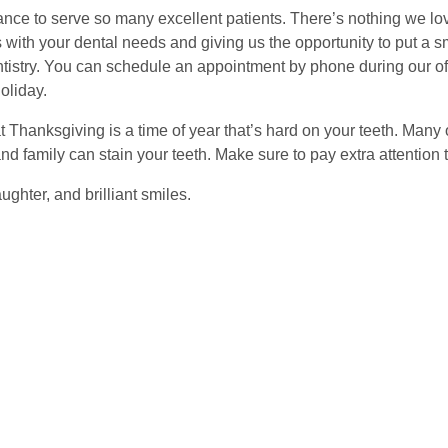
ance to serve so many excellent patients. There’s nothing we lo
 with your dental needs and giving us the opportunity to put a 
tistry. You can schedule an appointment by phone during our off
oliday.
Thanksgiving is a time of year that’s hard on your teeth. Many o
nd family can stain your teeth. Make sure to pay extra attention 
ughter, and brilliant smiles.