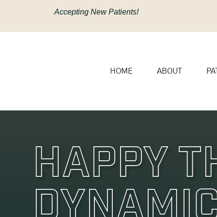
content
Accepting New Patients!
HOME
ABOUT
PA
Happy T
Dynamic