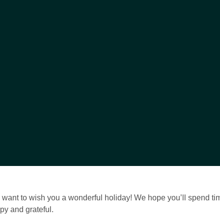
e want to wish you a wonderful holiday! We hope you’ll spend ti
py and grateful.