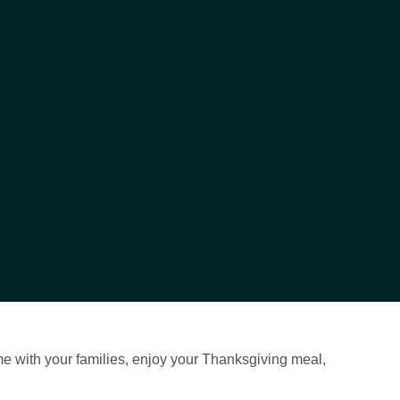
me with your families, enjoy your Thanksgiving meal,