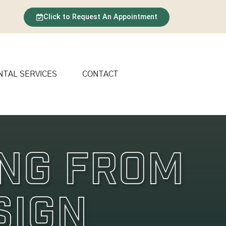
Click to Request An Appointment
NTAL SERVICES
CONTACT
ing From
sign