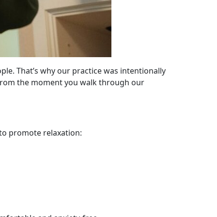
ple. That’s why our practice was intentionally
e. From the moment you walk through our
 to promote relaxation: