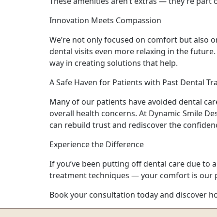
These amenities aren’t extras — they’re part
Innovation Meets Compassion
We’re not only focused on comfort but also o
dental visits even more relaxing in the futur
way in creating solutions that help.
A Safe Haven for Patients with Past Dental T
Many of our patients have avoided dental care
overall health concerns. At Dynamic Smile Des
can rebuild trust and rediscover the confidenc
Experience the Difference
If you’ve been putting off dental care due to
treatment techniques — your comfort is our pr
Book your consultation today and discover how 