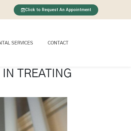
Click to Request An Appointment
NTAL SERVICES
CONTACT
 IN TREATING