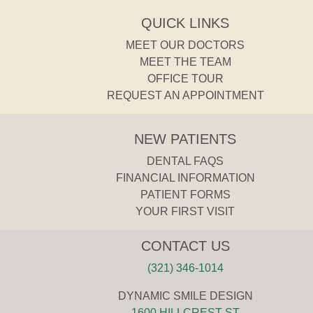
QUICK LINKS
MEET OUR DOCTORS
MEET THE TEAM
OFFICE TOUR
REQUEST AN APPOINTMENT
NEW PATIENTS
DENTAL FAQS
FINANCIAL INFORMATION
PATIENT FORMS
YOUR FIRST VISIT
CONTACT US
(321) 346-1014
DYNAMIC SMILE DESIGN
1600 HILLCREST ST