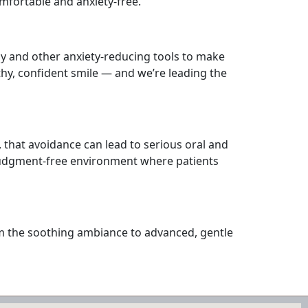
mfortable and anxiety-free.
gy and other anxiety-reducing tools to make
thy, confident smile — and we’re leading the
 that avoidance can lead to serious oral and
, judgment-free environment where patients
rom the soothing ambiance to advanced, gentle