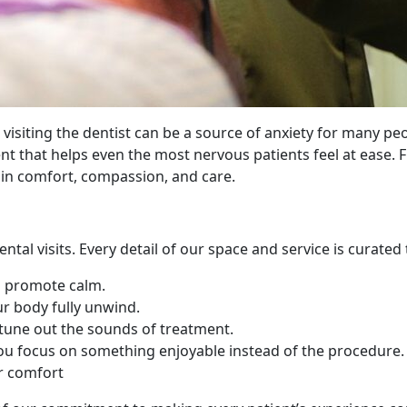
isiting the dentist can be a source of anxiety for many peo
ent that helps even the most nervous patients feel at eas
 in comfort, compassion, and care.
ntal visits. Every detail of our space and service is curated
d promote calm.
ur body fully unwind.
tune out the sounds of treatment.
you focus on something enjoyable instead of the procedure.
or comfort