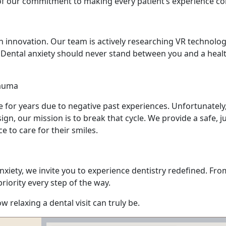
 of our commitment to making every patient’s experience co
n innovation. Our team is actively researching VR technolo
e. Dental anxiety should never stand between you and a heal
rauma
 for years due to negative past experiences. Unfortunately,
ign, our mission is to break that cycle. We provide a safe
e to care for their smiles.
 anxiety, we invite you to experience dentistry redefined. F
iority every step of the way.
relaxing a dental visit can truly be.