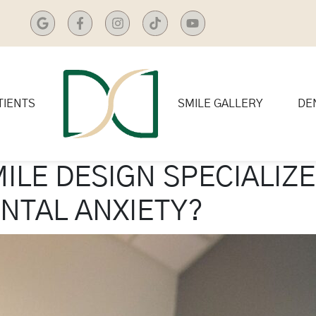
TIENTS
SMILE GALLERY
DE
ILE DESIGN SPECIALIZE
ENTAL ANXIETY?