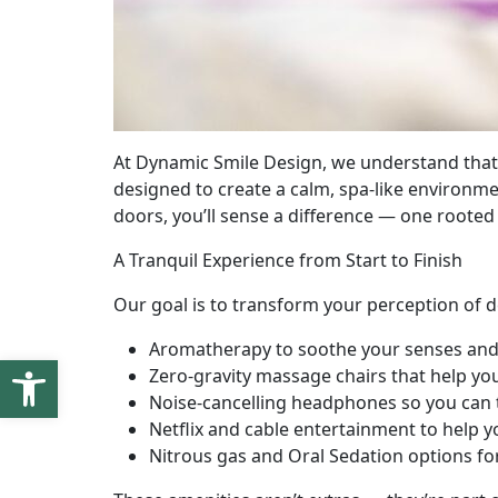
At Dynamic Smile Design, we understand that v
designed to create a calm, spa-like environm
doors, you’ll sense a difference — one rooted
A Tranquil Experience from Start to Finish
Our goal is to transform your perception of de
Aromatherapy to soothe your senses an
Open toolbar
Zero-gravity massage chairs that help yo
Noise-cancelling headphones so you can 
Netflix and cable entertainment to help 
Nitrous gas and Oral Sedation options f