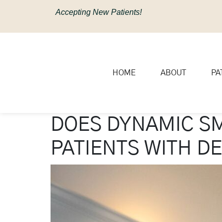
content
Accepting New Patients!
HOME
ABOUT
PA
DOES DYNAMIC SM
PATIENTS WITH D