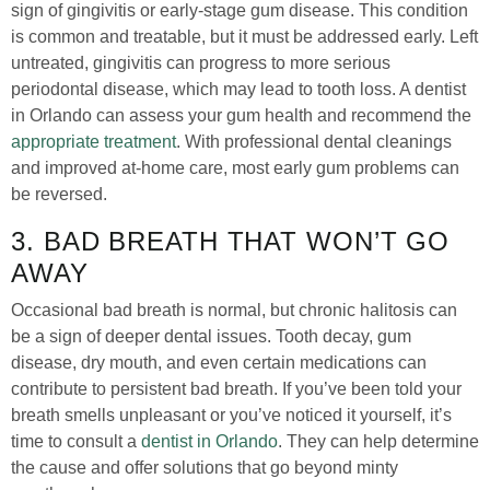
sign of gingivitis or early-stage gum disease. This condition
is common and treatable, but it must be addressed early. Left
untreated, gingivitis can progress to more serious
periodontal disease, which may lead to tooth loss. A dentist
in Orlando can assess your gum health and recommend the
appropriate treatment
. With professional dental cleanings
and improved at-home care, most early gum problems can
be reversed.
3. BAD BREATH THAT WON’T GO
AWAY
Occasional bad breath is normal, but chronic halitosis can
be a sign of deeper dental issues. Tooth decay, gum
disease, dry mouth, and even certain medications can
contribute to persistent bad breath. If you’ve been told your
breath smells unpleasant or you’ve noticed it yourself, it’s
time to consult a
dentist in Orlando
. They can help determine
the cause and offer solutions that go beyond minty