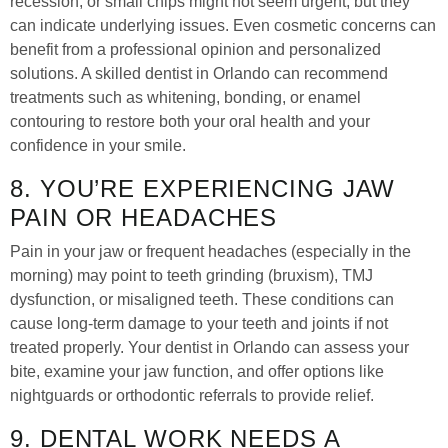
recession, or small chips might not seem urgent, but they
can indicate underlying issues. Even cosmetic concerns can
benefit from a professional opinion and personalized
solutions. A skilled dentist in Orlando can recommend
treatments such as whitening, bonding, or enamel
contouring to restore both your oral health and your
confidence in your smile.
8. YOU’RE EXPERIENCING JAW
PAIN OR HEADACHES
Pain in your jaw or frequent headaches (especially in the
morning) may point to teeth grinding (bruxism), TMJ
dysfunction, or misaligned teeth. These conditions can
cause long-term damage to your teeth and joints if not
treated properly. Your dentist in Orlando can assess your
bite, examine your jaw function, and offer options like
nightguards or orthodontic referrals to provide relief.
9. DENTAL WORK NEEDS A