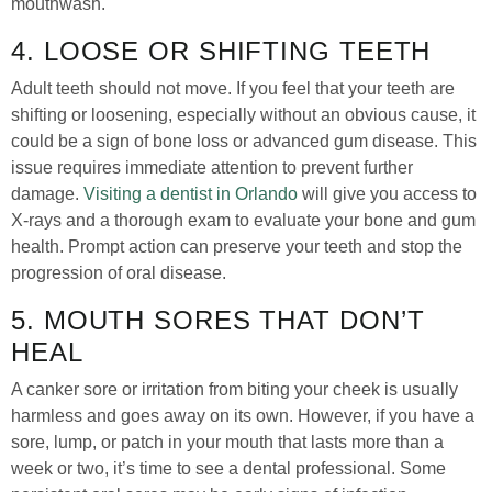
mouthwash.
4. LOOSE OR SHIFTING TEETH
Adult teeth should not move. If you feel that your teeth are
shifting or loosening, especially without an obvious cause, it
could be a sign of bone loss or advanced gum disease. This
issue requires immediate attention to prevent further
damage.
Visiting a dentist in Orlando
will give you access to
X-rays and a thorough exam to evaluate your bone and gum
health. Prompt action can preserve your teeth and stop the
progression of oral disease.
5. MOUTH SORES THAT DON’T
HEAL
A canker sore or irritation from biting your cheek is usually
harmless and goes away on its own. However, if you have a
sore, lump, or patch in your mouth that lasts more than a
week or two, it’s time to see a dental professional. Some