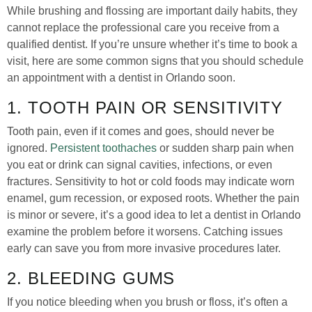
While brushing and flossing are important daily habits, they
cannot replace the professional care you receive from a
qualified dentist. If you’re unsure whether it’s time to book a
visit, here are some common signs that you should schedule
an appointment with a dentist in Orlando soon.
1. TOOTH PAIN OR SENSITIVITY
Tooth pain, even if it comes and goes, should never be
ignored.
Persistent toothaches
or sudden sharp pain when
you eat or drink can signal cavities, infections, or even
fractures. Sensitivity to hot or cold foods may indicate worn
enamel, gum recession, or exposed roots. Whether the pain
is minor or severe, it’s a good idea to let a dentist in Orlando
examine the problem before it worsens. Catching issues
early can save you from more invasive procedures later.
2. BLEEDING GUMS
If you notice bleeding when you brush or floss, it’s often a