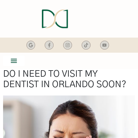
content
DO I NEED TO VISIT MY
SMILE GALLERY
DENTAL SERVICES
DENTIST IN ORLANDO SOON?