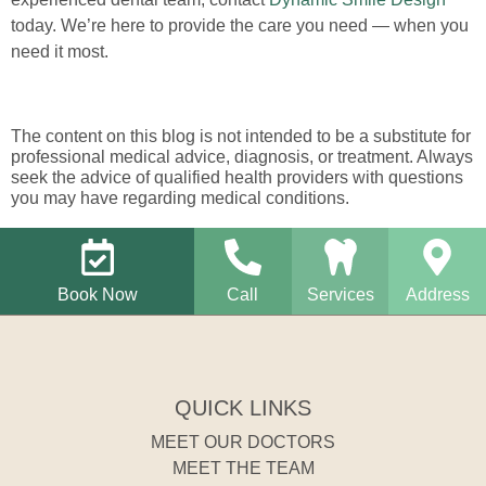
today. We’re here to provide the care you need — when you
need it most.
The content on this blog is not intended to be a substitute for
professional medical advice, diagnosis, or treatment. Always
seek the advice of qualified health providers with questions
you may have regarding medical conditions.
Book Now
Call
Services
Address
QUICK LINKS
MEET OUR DOCTORS
MEET THE TEAM