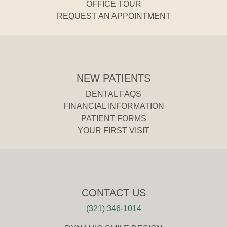
OFFICE TOUR
REQUEST AN APPOINTMENT
NEW PATIENTS
DENTAL FAQS
FINANCIAL INFORMATION
PATIENT FORMS
YOUR FIRST VISIT
CONTACT US
(321) 346-1014