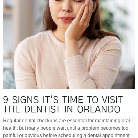
9 SIGNS IT’S TIME TO VISIT
THE DENTIST IN ORLANDO
Regular dental checkups are essential for maintaining oral
health, but many people wait until a problem becomes too
painful or obvious before scheduling a dental appointment.