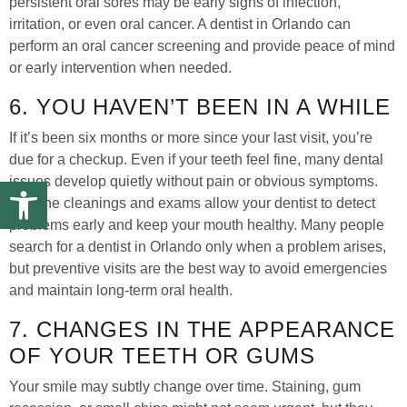
persistent oral sores may be early signs of infection,
irritation, or even oral cancer. A dentist in Orlando can
perform an oral cancer screening and provide peace of mind
or early intervention when needed.
6. YOU HAVEN’T BEEN IN A WHILE
If it’s been six months or more since your last visit, you’re
due for a checkup. Even if your teeth feel fine, many dental
Open toolbar
issues develop quietly without pain or obvious symptoms.
Routine cleanings and exams allow your dentist to detect
problems early and keep your mouth healthy. Many people
search for a dentist in Orlando only when a problem arises,
but preventive visits are the best way to avoid emergencies
and maintain long-term oral health.
7. CHANGES IN THE APPEARANCE
OF YOUR TEETH OR GUMS
Your smile may subtly change over time. Staining, gum