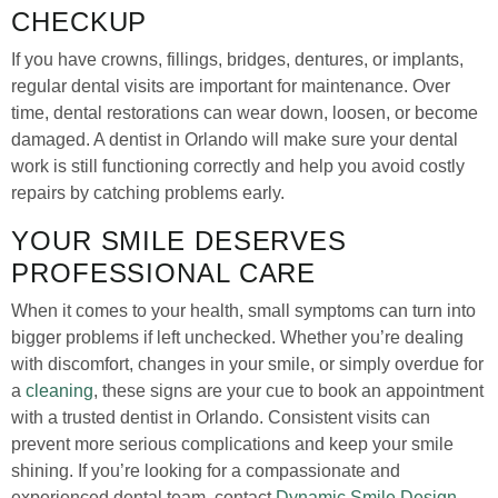
CHECKUP
If you have crowns, fillings, bridges, dentures, or implants,
regular dental visits are important for maintenance. Over
time, dental restorations can wear down, loosen, or become
damaged. A dentist in Orlando will make sure your dental
work is still functioning correctly and help you avoid costly
repairs by catching problems early.
YOUR SMILE DESERVES
PROFESSIONAL CARE
When it comes to your health, small symptoms can turn into
bigger problems if left unchecked. Whether you’re dealing
with discomfort, changes in your smile, or simply overdue for
a
cleaning
, these signs are your cue to book an appointment
with a trusted dentist in Orlando. Consistent visits can
prevent more serious complications and keep your smile
shining. If you’re looking for a compassionate and
experienced dental team, contact
Dynamic Smile Design