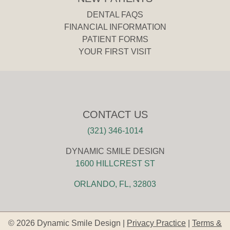
DENTAL FAQS
FINANCIAL INFORMATION
PATIENT FORMS
YOUR FIRST VISIT
CONTACT US
(321) 346-1014
DYNAMIC SMILE DESIGN
1600 HILLCREST ST
ORLANDO, FL, 32803
© 2026 Dynamic Smile Design |
Privacy Practice
|
Terms &