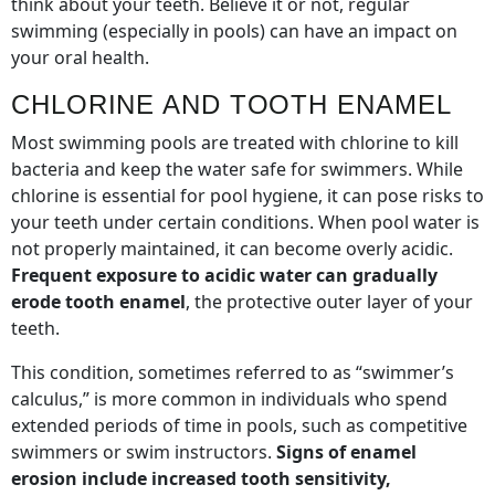
think about your teeth. Believe it or not, regular
swimming (especially in pools) can have an impact on
your oral health.
CHLORINE AND TOOTH ENAMEL
Most swimming pools are treated with chlorine to kill
bacteria and keep the water safe for swimmers. While
chlorine is essential for pool hygiene, it can pose risks to
your teeth under certain conditions. When pool water is
not properly maintained, it can become overly acidic.
Frequent exposure to acidic water can gradually
erode tooth enamel
, the protective outer layer of your
teeth.
This condition, sometimes referred to as “swimmer’s
calculus,” is more common in individuals who spend
extended periods of time in pools, such as competitive
swimmers or swim instructors.
Signs of enamel
erosion include increased tooth sensitivity,