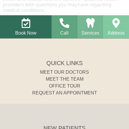
providers with questions you may have regarding
medical conditions.
Book Now
Call
Services
Address
QUICK LINKS
MEET OUR DOCTORS
MEET THE TEAM
OFFICE TOUR
REQUEST AN APPOINTMENT
NEW PATIENTS