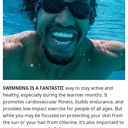
SWIMMING IS A FANTASTIC
way to stay active and
healthy, especially during the warmer months. It
promotes cardiovascular fitness, builds endurance, and
provides low-impact exercise for people of all ages. But
while you may be focused on protecting your skin from
the sun or your hair from chlorine, it’s also important to