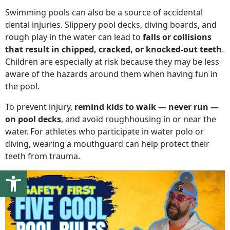
Swimming pools can also be a source of accidental
dental injuries. Slippery pool decks, diving boards, and
rough play in the water can lead to
falls or collisions
that result in chipped, cracked, or knocked-out teeth
.
Children are especially at risk because they may be less
aware of the hazards around them when having fun in
the pool.
To prevent injury,
remind kids to walk — never run —
on pool decks
, and avoid roughhousing in or near the
water. For athletes who participate in water polo or
diving, wearing a mouthguard can help protect their
teeth from trauma.
Open toolbar