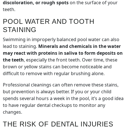
discoloration, or rough spots
on the surface of your
teeth.
POOL WATER AND TOOTH
STAINING
Swimming in improperly balanced pool water can also
lead to staining.
Minerals and chemicals in the water
may react with proteins in saliva to form deposits on
the teeth
, especially the front teeth. Over time, these
brown or yellow stains can become noticeable and
difficult to remove with regular brushing alone.
Professional cleanings can often remove these stains,
but prevention is always better. If you or your child
spends several hours a week in the pool, it’s a good idea
to have regular dental checkups to monitor any
changes.
THE RISK OF DENTAL INJURIES