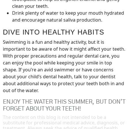
clean your teeth.
Drink plenty of water to keep your mouth hydrated
and encourage natural saliva production.
DIVE INTO HEALTHY HABITS
Swimming is a fun and healthy activity, but it is
important to be aware of how it might affect your teeth.
With proper precautions and regular dental care, you
can enjoy the pool while keeping your smile in top
shape. If you’re an avid swimmer or have concerns
about your child’s dental health, talk to your dentist
about additional ways to protect your teeth both in and
out of the water.
ENJOY THE WATER THIS SUMMER, BUT DON’T
FORGET ABOUT YOUR TEETH!
The content on this blog is not intended to be a
substitute for professional medical advice, diagnosis, or
treatment. Always seek the advice of qualified health