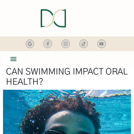
content
CAN SWIMMING IMPACT ORAL
SMILE GALLERY
DENTAL SERVICES
HEALTH?