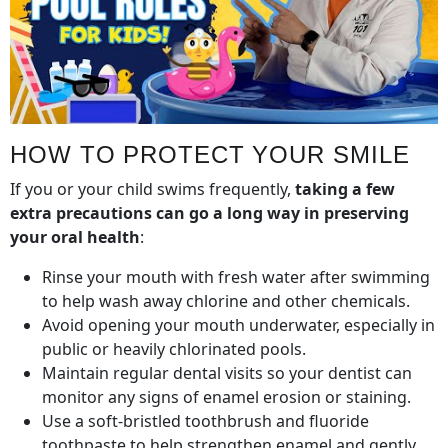
HOW TO PROTECT YOUR SMILE
If you or your child swims frequently,
taking a few
extra precautions can go a long way in preserving
your oral health
:
Rinse your mouth with fresh water after swimming
to help wash away chlorine and other chemicals.
Avoid opening your mouth underwater, especially in
public or heavily chlorinated pools.
Maintain regular dental visits so your dentist can
monitor any signs of enamel erosion or staining.
Use a soft-bristled toothbrush and fluoride
toothpaste to help strengthen enamel and gently