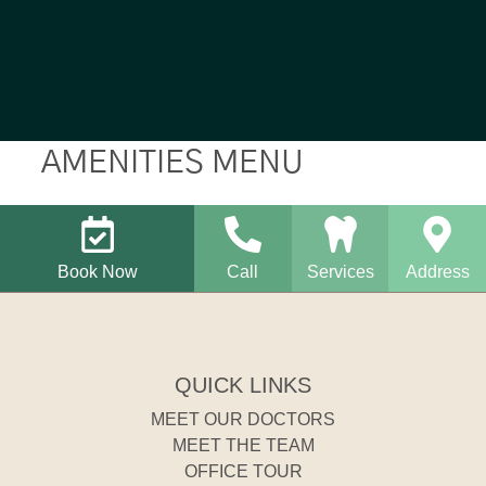
AMENITIES MENU
Book Now
Call
Services
Address
QUICK LINKS
MEET OUR DOCTORS
MEET THE TEAM
OFFICE TOUR